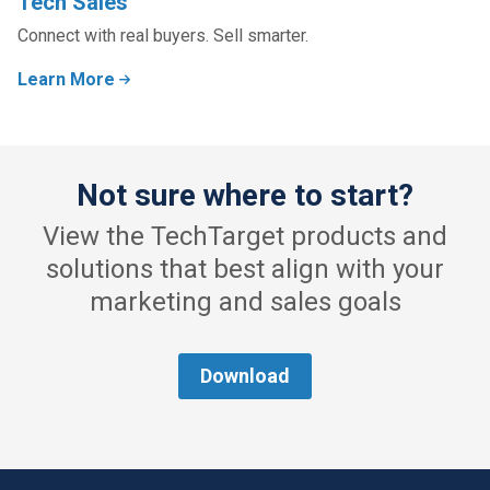
Tech Sales
Connect with real buyers. Sell smarter.
Learn More
Not sure where to start?
View the TechTarget products and
solutions that best align with your
marketing and sales goals
Download