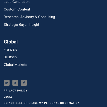
Lead Generation
Custom Content
Research, Advisory & Consulting
Strategic Buyer Insight
Global
Français
Deutsch
Global Markets
PRIVACY POLICY
LEGAL
DO NOT SELL OR SHARE MY PERSONAL INFORMATION