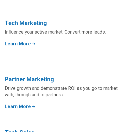
Tech Marketing
Influence your active market. Convert more leads.
Learn More
Partner Marketing
Drive growth and demonstrate ROI as you go to market
with, through and to partners.
Learn More