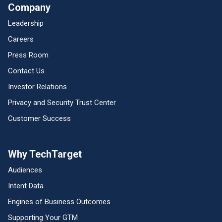
Company
Leadership
Careers
Press Room
Contact Us
Investor Relations
Privacy and Security Trust Center
Customer Success
Why TechTarget
Audiences
Intent Data
Engines of Business Outcomes
Supporting Your GTM