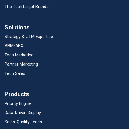
The TechTarget Brands
Solutions
Strategy & GTM Expertise
ABM/ABX
Tech Marketing
Partner Marketing
Tech Sales
Products
Priority Engine
Data-Driven Display
Sales-Quality Leads