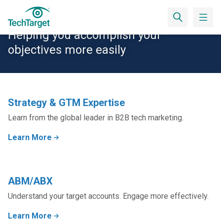
Solutions
Helping you accomplish your
objectives more easily
Strategy & GTM Expertise
Learn from the global leader in B2B tech marketing.
Learn More
ABM/ABX
Understand your target accounts. Engage more effectively.
Learn More