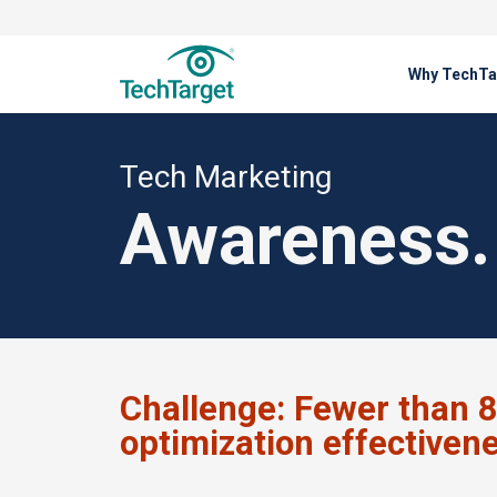
Why TechTa
Solutions
Tech Marketing
Tech Marketing
Awareness. 
Challenge:
Fewer than 8
optimization effectiven