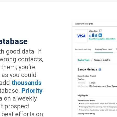
atabase
h good data. If
 wrong contacts,
 them, you’re
 as you could
 add
thousands
tabase.
Priority
a on a weekly
nt prospect
 best efforts on