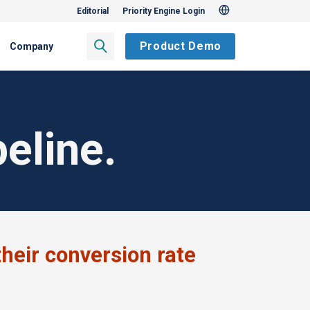
Editorial
Priority Engine Login
Product Demo
Company
eline.
heir conversion rate