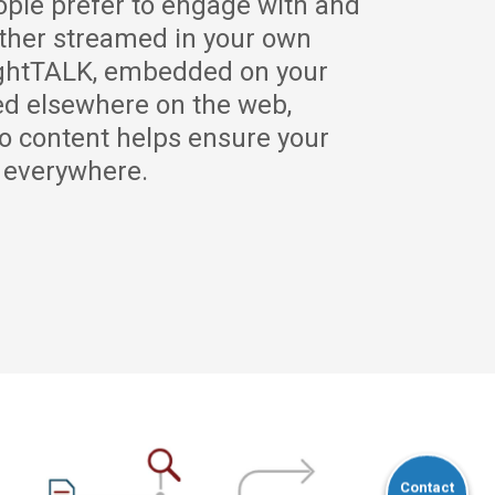
ple prefer to engage with and
ther streamed in your own
ightTALK, embedded on your
ed elsewhere on the web,
o content helps ensure your
y everywhere.
Contact