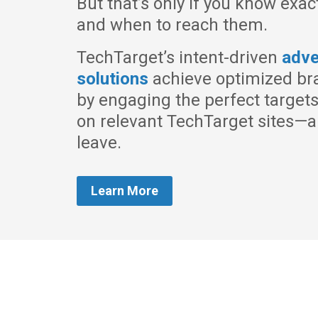
But that’s only if you know exac
and when to reach them.
TechTarget’s intent-driven
adve
solutions
achieve optimized br
by engaging the perfect target
on relevant TechTarget sites—a
leave.
Learn More