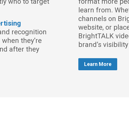
tly who to target
format more peo
learn from. Whe
channels on Br
rtising
website, or plac
and recognition
BrightTALK vide
s when they’re
brand’s visibilit
nd after they
Learn More