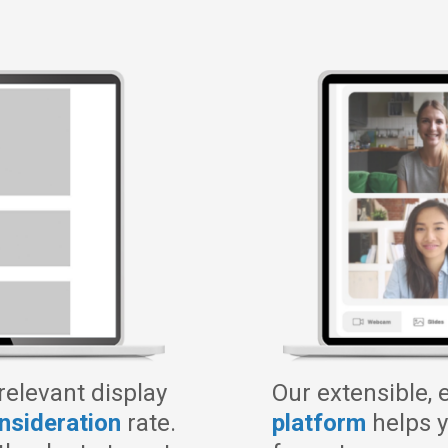
 relevant display
Our extensible, 
onsideration
rate.
platform
helps y