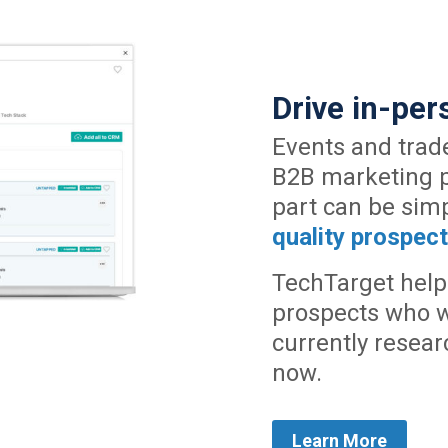
Drive in-pe
Events and trad
B2B marketing pl
part can be sim
quality prospec
TechTarget help
prospects who w
currently resear
now.
Learn More