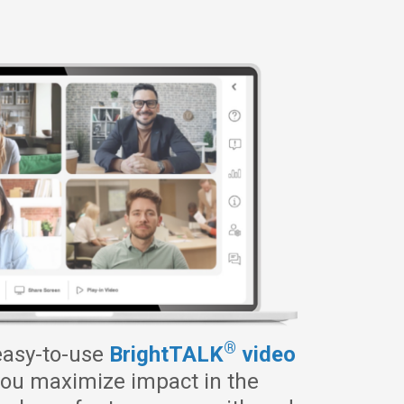
®
easy-to-use
BrightTALK
video
ou maximize impact in the