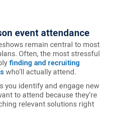
rson event attendance
eshows remain central to most
ans. Often, the most stressful
ply
finding and recruiting
ts
who’ll actually attend.
s you identify and engage new
ant to attend because they’re
ching relevant solutions right