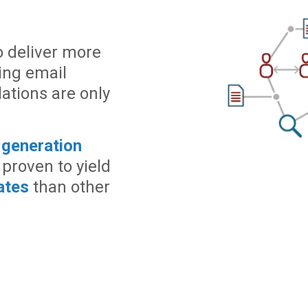
o deliver more
ning email
ations are only
 generation
 proven to yield
ates
than other