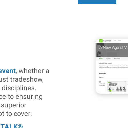
event
, whether a
ust tradeshow,
disciplines.
ce to ensuring
 superior
t to cover.
htTALK®