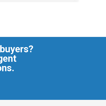
 buyers?
igent
ons.