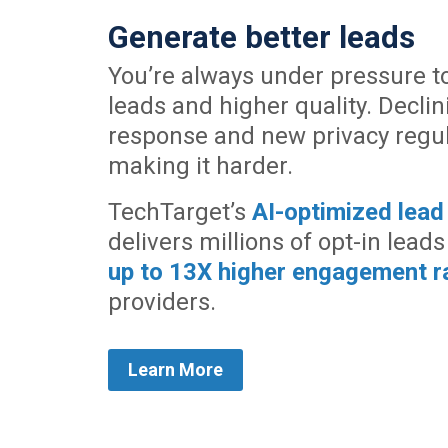
Generate better leads
You’re always under pressure t
leads and higher quality. Decli
response and new privacy regul
making it harder.
TechTarget’s
AI-optimized lead
delivers millions of opt-in leads
up to 13X higher engagement r
providers.
Learn More