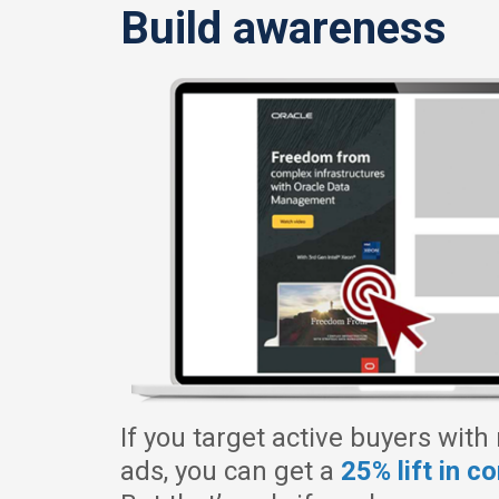
Build awareness
If you target active buyers with
ads, you can get a
25% lift in c