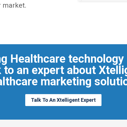
r market.
ng Healthcare technology
 to an expert about Xtell
lthcare marketing soluti
Talk To An Xtelligent Expert