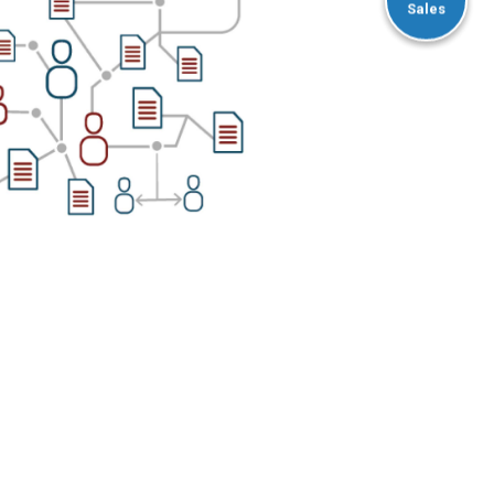
Sales