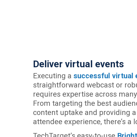
Deliver virtual events
Executing a
successful virtual 
straightforward webcast or rob
requires expertise across many 
From targeting the best audien
content uptake and providing a
attendee experience, there’s a lo
TechTarget’s easy-to-use
Brig