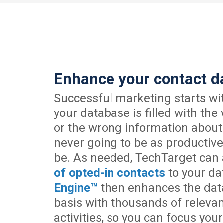
Enhance your contact d
Successful marketing starts wit
your database is filled with the
or the wrong information about
never going to be as productive
be. As needed, TechTarget can
of opted-in contacts
to your da
Engine™
then enhances the dat
basis with thousands of releva
activities, so you can focus your