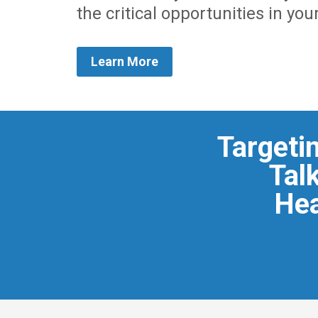
the critical opportunities in you
Learn More
Targeti
Talk
Hea