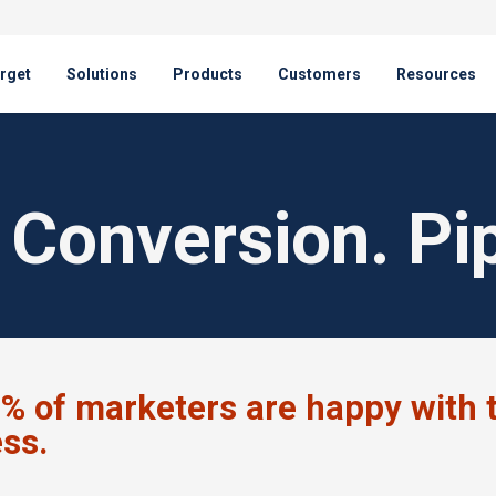
rget
Solutions
Products
Customers
Resources
Conversion. Pip
% of marketers are happy with t
ess.