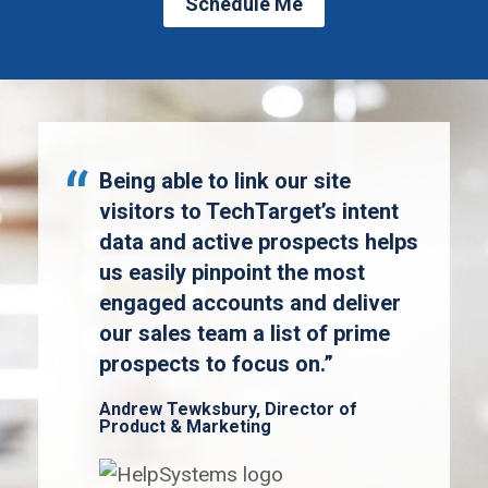
Schedule Me
Being able to link our site
visitors to TechTarget’s intent
data and active prospects helps
us easily pinpoint the most
engaged accounts and deliver
our sales team a list of prime
prospects to focus on.”
Andrew Tewksbury, Director of
Product & Marketing