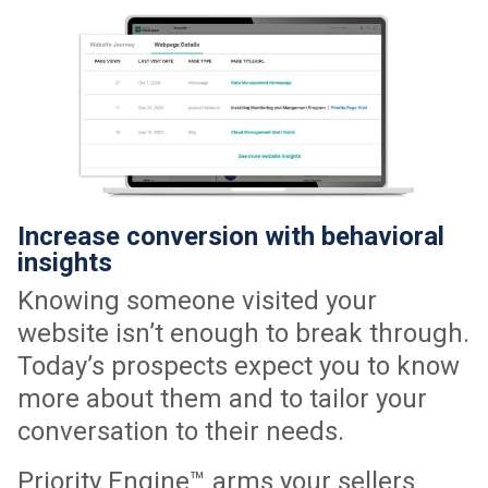
Increase conversion with behavioral
insights
Knowing someone visited your
website isn’t enough to break through.
Today’s prospects expect you to know
more about them and to tailor your
conversation to their needs.
Priority Engine™ arms your sellers