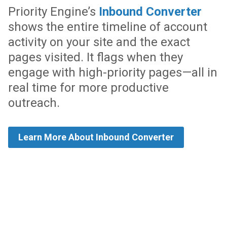
Priority Engine’s
Inbound Converter
shows the entire timeline of account
activity on your site and the exact
pages visited. It flags when they
engage with high-priority pages—all in
real time for more productive
outreach.
Learn More About Inbound Converter