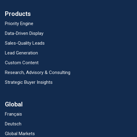
Products
Priority Engine
Data-Driven Display
Sales-Quality Leads
Lead Generation
Custom Content
Research, Advisory & Consulting
Strategic Buyer Insights
Global
Français
Deutsch
Global Markets