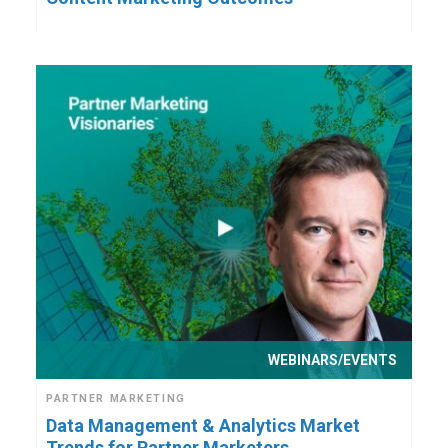
WEBINARS/EVENTS
PARTNER MARKETING
Data Management & Analytics Market
Trends for Partner Marketers