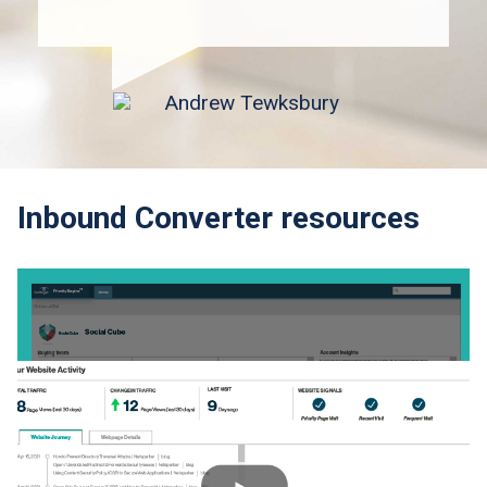
Inbound Converter resources