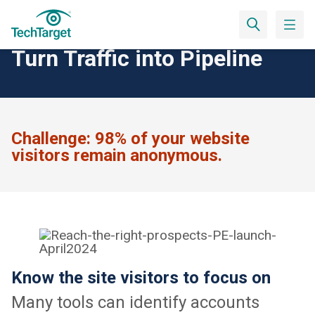
Convert Website Visitors
Turn Traffic into Pipeline
Challenge:
98% of your website
visitors remain anonymous.
Know the site visitors to focus on
Many tools can identify accounts