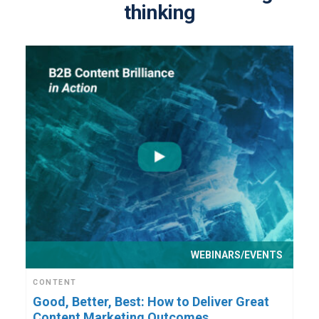
thinking
WEBINARS/EVENTS
CONTENT
Good, Better, Best: How to Deliver Great
Content Marketing Outcomes