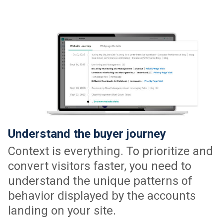
Understand the buyer journey
Context is everything. To prioritize and
convert visitors faster, you need to
understand the unique patterns of
behavior displayed by the accounts
landing on your site.