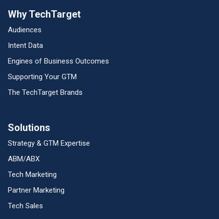
Why TechTarget
Audiences
Intent Data
Engines of Business Outcomes
Supporting Your GTM
The TechTarget Brands
Solutions
Strategy & GTM Expertise
ABM/ABX
Tech Marketing
Partner Marketing
Tech Sales