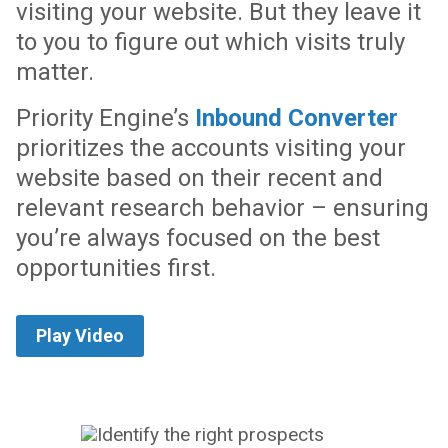
visiting your website. But they leave it
to you to figure out which visits truly
matter.
Priority Engine’s
Inbound Converter
prioritizes the accounts visiting your
website based on their recent and
relevant research behavior – ensuring
you’re always focused on the best
opportunities first.
Play Video