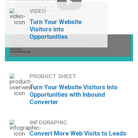
VIDEO
Turn Your Website
Visitors into
Opportunities
PRODUCT SHEET
Turn Your Website Visitors Into
Opportunities with Inbound
Converter
INFOGRAPHIC
Convert More Web Visits to Leads