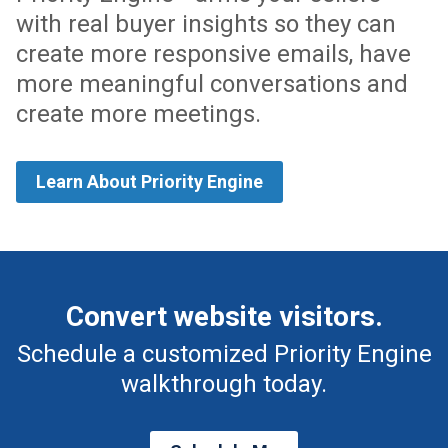
with real buyer insights so they can
create more responsive emails, have
more meaningful conversations and
create more meetings.
Learn About Priority Engine
Convert website visitors.
Schedule a customized Priority Engine
walkthrough today.