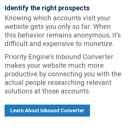
Identify the right prospects
Knowing which accounts visit your
website gets you only so far. When
this behavior remains anonymous, it’s
difficult and expensive to monetize.
Priority Engine’s Inbound Converter
makes your website much more
productive by connecting you with the
actual people researching relevant
solutions at those accounts.
Learn About Inbound Converter