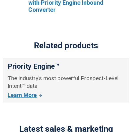
with Priority Engine Inbound
Converter
Related products
Priority Engine™
The industry’s most powerful Prospect-Level
Intent™ data
Learn More
Latest sales & marketing