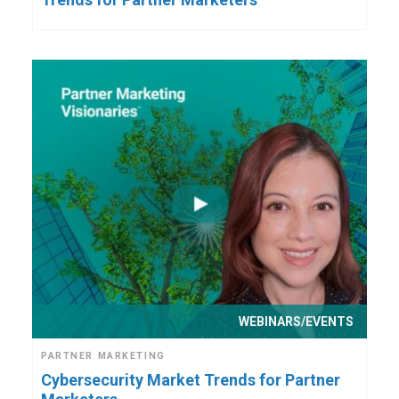
WEBINARS/EVENTS
PARTNER MARKETING
Cybersecurity Market Trends for Partner