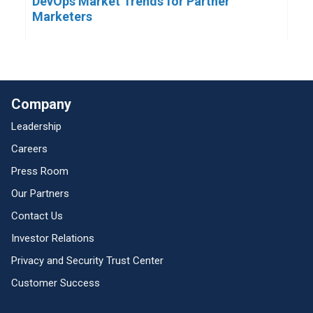
DevOps Market Trends for Partner
Marketers
Company
Leadership
Careers
Press Room
Our Partners
Contact Us
Investor Relations
Privacy and Security Trust Center
Customer Success