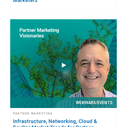
Marketers
WEBINARS/EVENTS
PARTNER MARKETING
Infrastructure, Networking, Cloud &