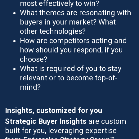
most effectively to win?
What themes are resonating with
buyers in your market? What
other technologies?
How are competitors acting and
how should you respond, if you
choose?
What is required of you to stay
relevant or to become top-of-
mind?
Insights, customized for you
Strategic Buyer Insights
are custom
built for you, leveraging expertise