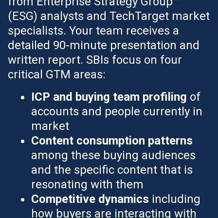
from Enterprise Strategy Group™
(ESG) analysts and TechTarget market
specialists. Your team receives a
detailed 90-minute presentation and
written report. SBIs focus on four
critical GTM areas:
ICP and buying team profiling
of
accounts and people currently in
market
Content consumption patterns
among these buying audiences
and the specific content that is
resonating with them
Competitive dynamics
including
how buyers are interacting with