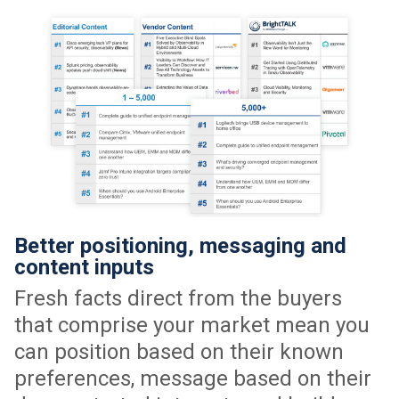
Better positioning, messaging and
content inputs
Fresh facts direct from the buyers
that comprise your market mean you
can position based on their known
preferences, message based on their