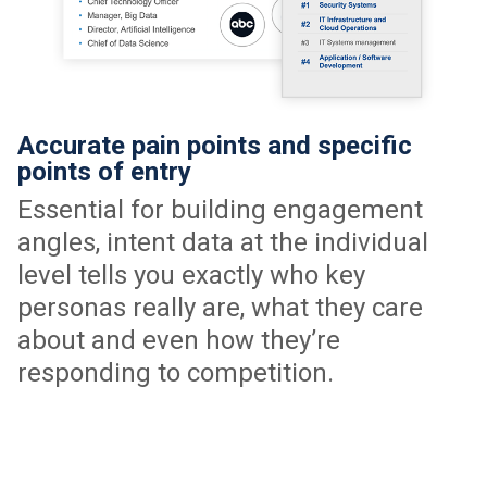
Accurate pain points and specific
points of entry
Essential for building engagement
angles, intent data at the individual
level tells you exactly who key
personas really are, what they care
about and even how they’re
responding to competition.