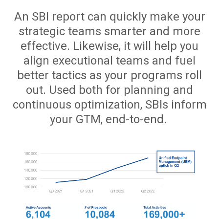
An SBI report can quickly make your
strategic teams smarter and more
effective. Likewise, it will help you
align executional teams and fuel
better tactics as your programs roll
out. Used both for planning and
continuous optimization, SBIs inform
your GTM, end-to-end.