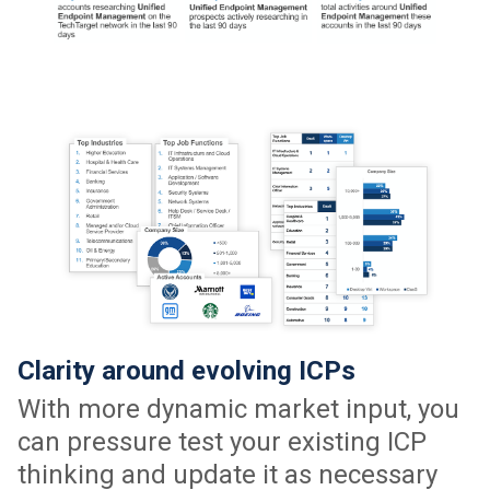
Clarity around evolving ICPs
With more dynamic market input, you
can pressure test your existing ICP
thinking and update it as necessary