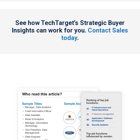
See how TechTarget’s Strategic Buyer
Insights can work for you.
Contact Sales
today
.