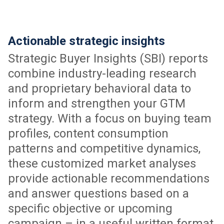
Actionable strategic insights
Strategic Buyer Insights (SBI) reports
combine industry-leading research
and proprietary behavioral data to
inform and strengthen your GTM
strategy. With a focus on buying team
profiles, content consumption
patterns and competitive dynamics,
these customized market analyses
provide actionable recommendations
and answer questions based on a
specific objective or upcoming
campaign – in a useful written format