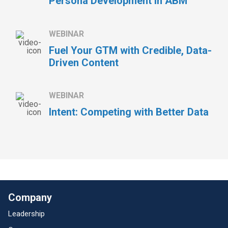
Persona Development in ABM
WEBINAR
Fuel Your GTM with Credible, Data-
Driven Content
WEBINAR
Intent: Competing with Better Data
Company
Leadership