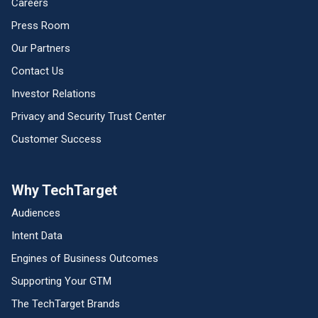
Careers
Press Room
Our Partners
Contact Us
Investor Relations
Privacy and Security Trust Center
Customer Success
Why TechTarget
Audiences
Intent Data
Engines of Business Outcomes
Supporting Your GTM
The TechTarget Brands