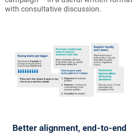
with consultative discussion.
Better alignment, end-to-end