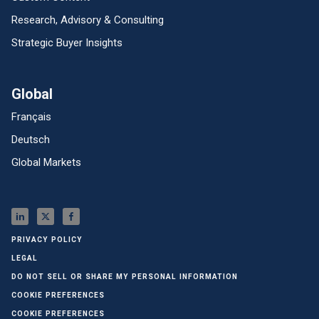
Research, Advisory & Consulting
Strategic Buyer Insights
Global
Français
Deutsch
Global Markets
PRIVACY POLICY
LEGAL
DO NOT SELL OR SHARE MY PERSONAL INFORMATION
COOKIE PREFERENCES
COOKIE PREFERENCES