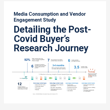
Media Consumption and Vendor
Engagement Study
Detailing the Post-
Covid Buyer’s
Research Journey