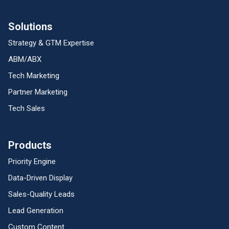
Solutions
Strategy & GTM Expertise
ABM/ABX
Tech Marketing
Partner Marketing
Tech Sales
Products
Priority Engine
Data-Driven Display
Sales-Quality Leads
Lead Generation
Custom Content