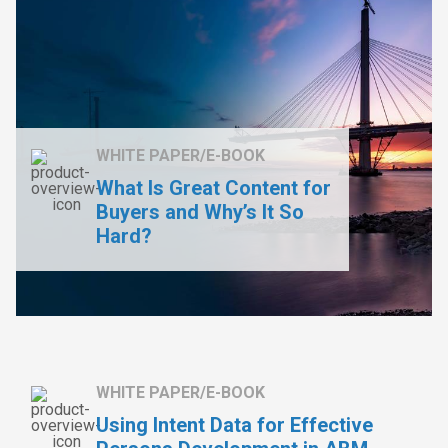
WHITE PAPER/E-BOOK
What Is Great Content for
Buyers and Why’s It So
Hard?
WHITE PAPER/E-BOOK
Using Intent Data for Effective