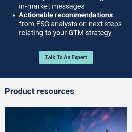
in-market messages
Actionable recommendations
from ESG analysts on next steps
relating to your GTM strategy.
Talk To An Expert
Product resources