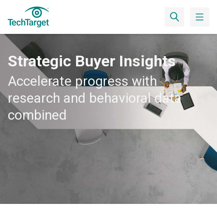
Strategic Buyer Insights
Accelerate progress with
research and behavioral data
combined