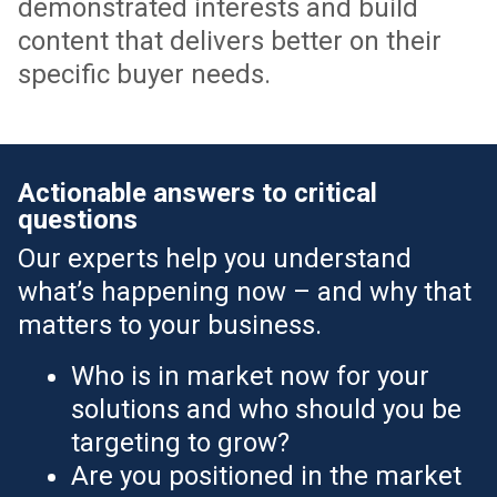
demonstrated interests and build
content that delivers better on their
specific buyer needs.
Actionable answers to critical
questions
Our experts help you understand
what’s happening now – and why that
matters to your business.
Who is in market now for your
solutions and who should you be
targeting to grow?
Are you positioned in the market