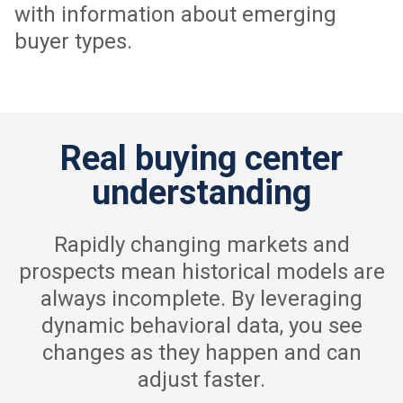
with information about emerging
buyer types.
Real buying center
understanding
Rapidly changing markets and
prospects mean historical models are
always incomplete. By leveraging
dynamic behavioral data, you see
changes as they happen and can
adjust faster.