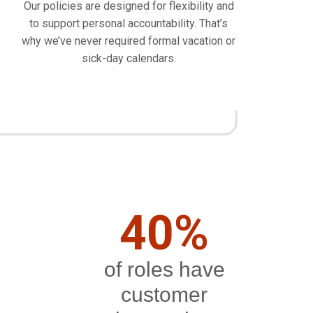
Our policies are designed for flexibility and
to support personal accountability. That’s
why we’ve never required formal vacation or
sick-day calendars.
40%
of roles have
customer