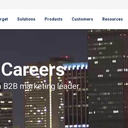
rget
Solutions
Products
Customers
Resources
 Careers
a B2B marketing leader.