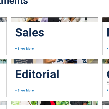
tments
Sales
+ Show More
+
Editorial
+ Show More
+