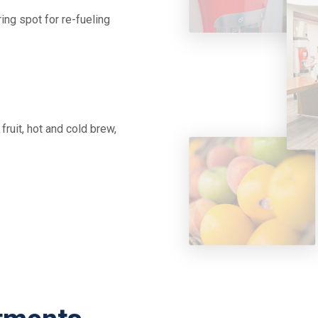
ing spot for re-fueling
fruit, hot and cold brew,