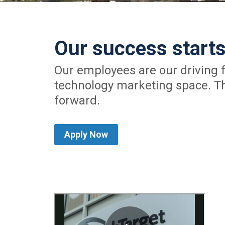
Our success starts
Our employees are our driving f
technology marketing space. Th
forward.
Apply Now