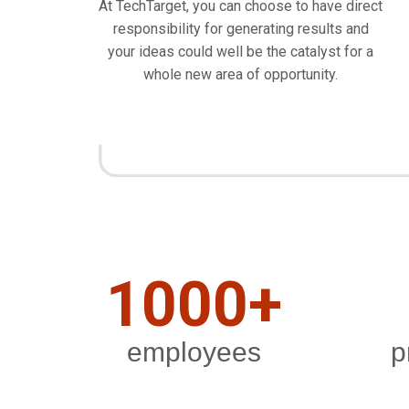
At TechTarget, you can choose to have direct
responsibility for generating results and
your ideas could well be the catalyst for a
whole new area of opportunity.
1000+
employees
p