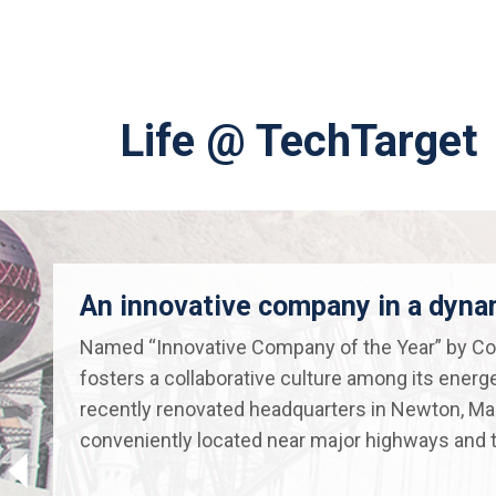
Life @ TechTarget
An innovative company in a dyn
Named “Innovative Company of the Year” by Co
fosters a collaborative culture among its energ
recently renovated headquarters in Newton, M
conveniently located near major highways and