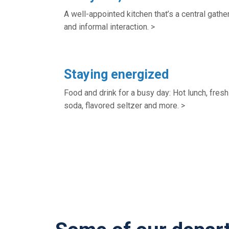
A well-appointed kitchen that’s a central gather
and informal interaction. >
Staying energized
Food and drink for a busy day: Hot lunch, fresh 
soda, flavored seltzer and more. >