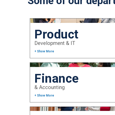
Some of our depar
Product
Development & IT
+ Show More
Finance
& Accounting
+ Show More