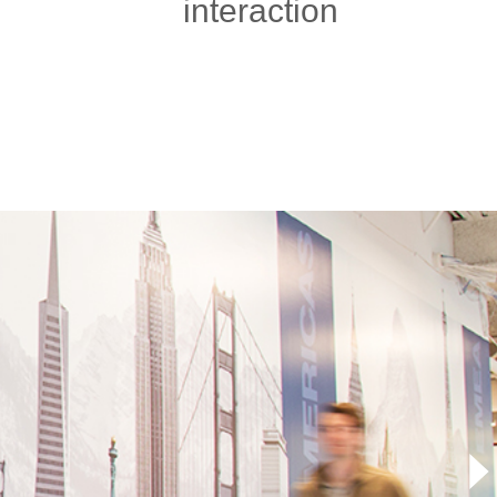
interaction