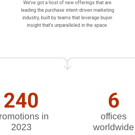
We’ve got a host of new offerings that are
leading the purchase intent-driven marketing
industry, built by teams that leverage buyer
insight that’s unparalleled in the space.
240
6
romotions in
offices
2023
worldwide