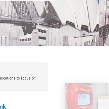
 locations to focus or
ink