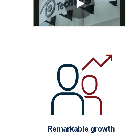
Remarkable growth