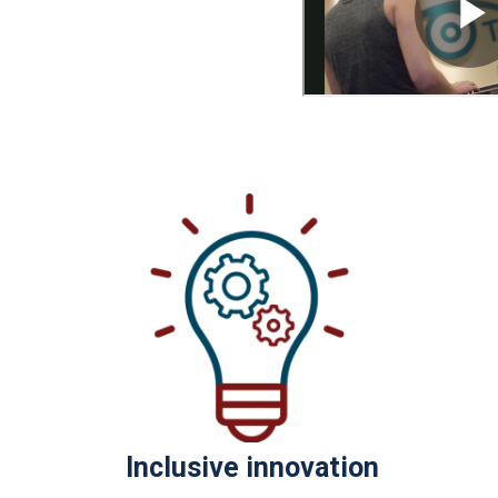
Inclusive innovation