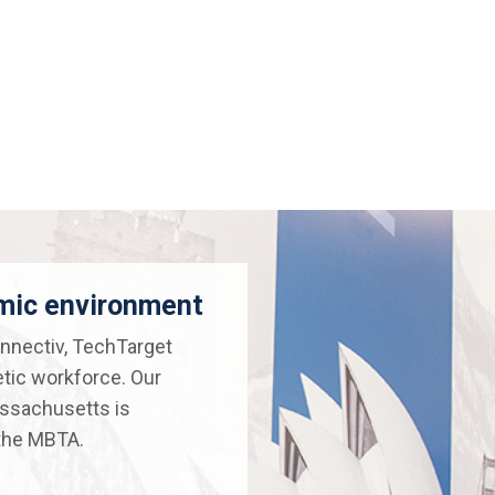
amic environment
nnectiv, TechTarget
etic workforce. Our
assachusetts is
 the MBTA.