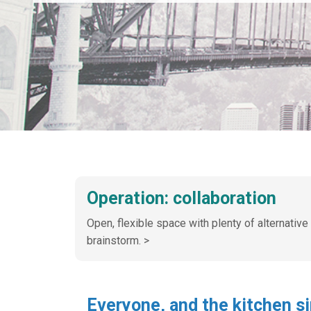
Operation: collaboration
Open, flexible space with plenty of alternative
brainstorm. >
Everyone, and the kitchen s