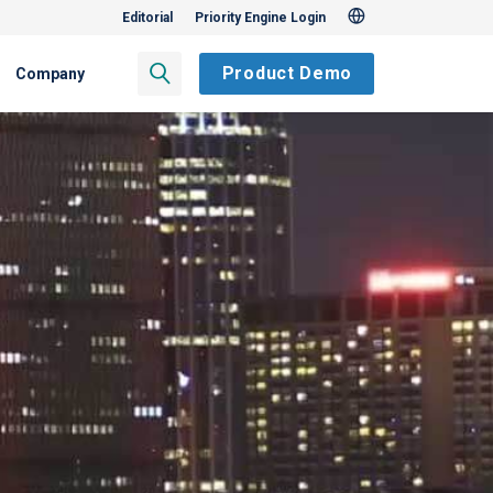
Editorial
Priority Engine Login
Product Demo
Company