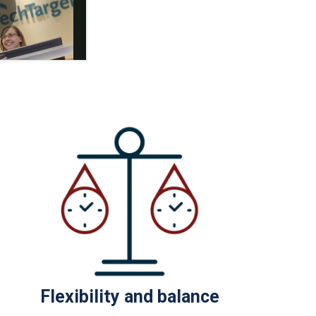
Flexibility and balance