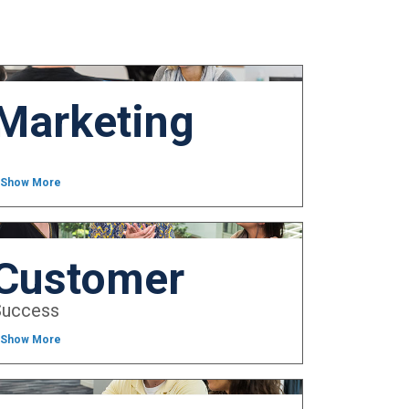
Marketing
 Show More
Customer
Success
 Show More