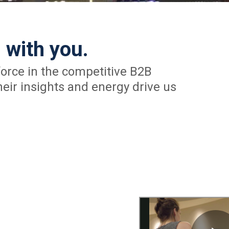
 with you.
orce in the competitive B2B
eir insights and energy drive us