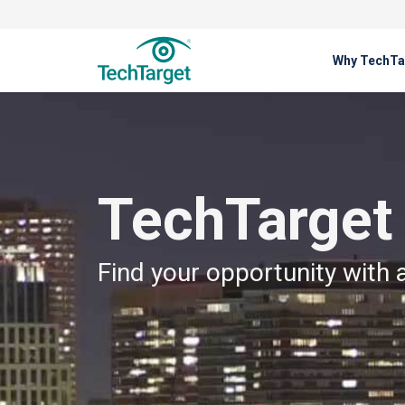
Why TechTa
About Us
TechTarget Careers
TechTarget
Find your opportunity with 