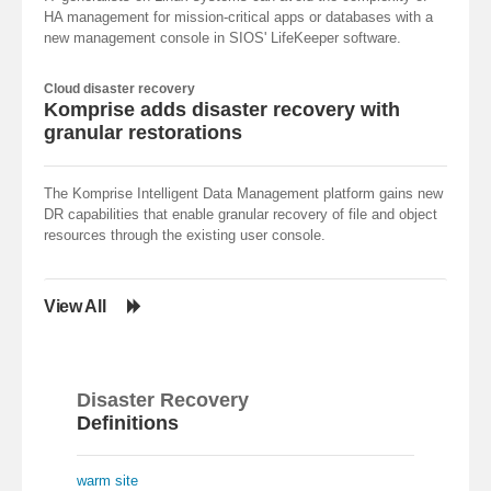
HA management for mission-critical apps or databases with a
new management console in SIOS' LifeKeeper software.
Cloud disaster recovery
Komprise adds disaster recovery with
granular restorations
The Komprise Intelligent Data Management platform gains new
DR capabilities that enable granular recovery of file and object
resources through the existing user console.
View All
Disaster Recovery
Definitions
warm site