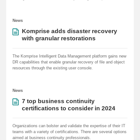
News
Komprise adds disaster recovery
with granular restorations
The Komprise Intelligent Data Management platform gains new
DR capabilities that enable granular recovery of file and object
resources through the existing user console.
News
7 top business continuity
certifications to consider in 2024
Organizations can bolster and validate the expertise of their IT
teams with a variety of certifications. There are several options
aimed at business continuity professionals.