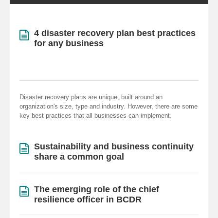
4 disaster recovery plan best practices
for any business
Disaster recovery plans are unique, built around an
organization's size, type and industry. However, there are some
key best practices that all businesses can implement.
Sustainability and business continuity
share a common goal
The emerging role of the chief
resilience officer in BCDR