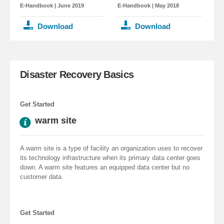
E-Handbook
| June 2019
E-Handbook
| May 2018
Download
Download
Disaster Recovery Basics
Get Started
warm site
A warm site is a type of facility an organization uses to recover
its technology infrastructure when its primary data center goes
down. A warm site features an equipped data center but no
customer data.
Get Started