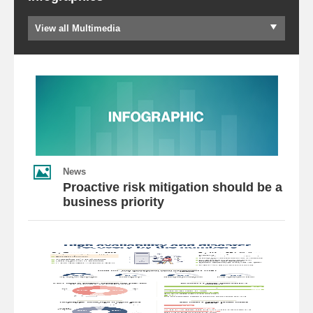
View all Multimedia
News
Proactive risk mitigation should be a
business priority