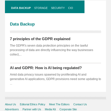
DATA BACKUP
STORAGE
SECURITY
CIO
Data
Backup
7 principles of the GDPR explained
The GDPR's seven data protection principles on the lawful
processing of data are directly influencing the way businesses
collect,...
AI and GDPR: How is AI being regulated?
Amid data privacy issues spawned by proliferating AI and
generative AI applications, GDPR provisions need some updating to
...
About Us
Editorial Ethics Policy
Meet The Editors
Contact Us
Advertisers
Partner with Us
Media Kit
Corporate Site