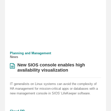
Planning and Management
News
New SIOS console enables high
availability visualization
IT generalists on Linux systems can avoid the complexity of
HA management for mission-critical apps or databases with a
new management console in SIOS' LifeKeeper software.