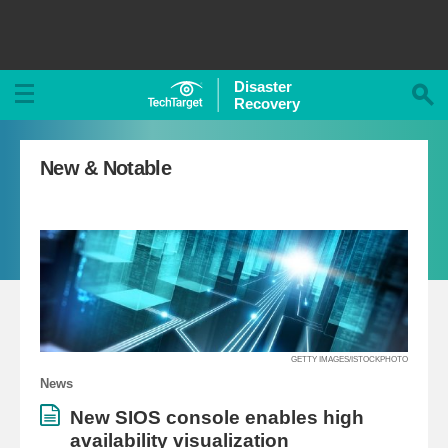
Disaster
Recovery
New & Notable
GETTY IMAGES/ISTOCKPHOTO
News
New SIOS console enables high
availability visualization