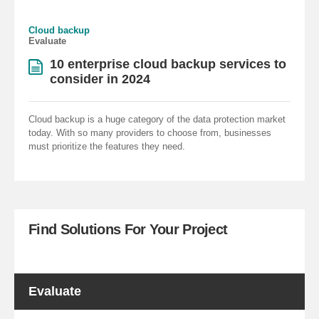
Cloud backup
Evaluate
10 enterprise cloud backup services to
consider in 2024
Cloud backup is a huge category of the data protection market
today. With so many providers to choose from, businesses
must prioritize the features they need.
Find Solutions For Your Project
Evaluate