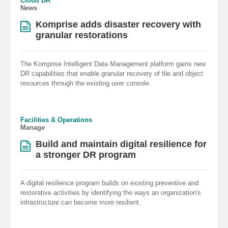
Cloud DR
News
Komprise adds disaster recovery with
granular restorations
The Komprise Intelligent Data Management platform gains new
DR capabilities that enable granular recovery of file and object
resources through the existing user console.
Facilities & Operations
Manage
Build and maintain digital resilience for
a stronger DR program
A digital resilience program builds on existing preventive and
restorative activities by identifying the ways an organization's
infrastructure can become more resilient.