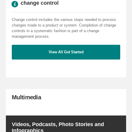
change control
Change control includes the various steps needed to process
changes made to a product or system. Completion of change
controls in a systematic fashion is part of a change
management process.
View All Get Started
Multimedia
Videos, Podcasts, Photo Stories and
Infographics