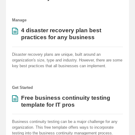
Manage
4 disaster recovery plan best
practices for any business
Disaster recovery plans are unique, built around an
organization's size, type and industry. However, there are some
key best practices that all businesses can implement.
Get Started
Free business continuity testing
template for IT pros
Business continuity testing can be a major challenge for any
organization. This free template offers ways to incorporate
testing into the business continuity management process.