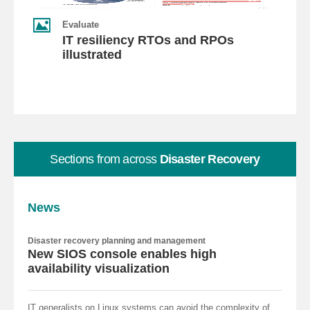
Evaluate
IT resiliency RTOs and RPOs
illustrated
Sections from across
Disaster Recovery
News
Disaster recovery planning and management
New SIOS console enables high
availability visualization
IT generalists on Linux systems can avoid the complexity of