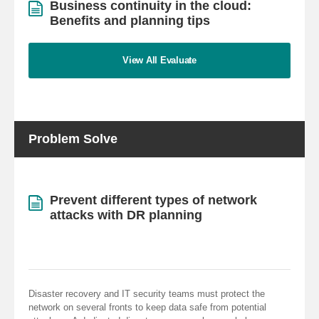
Business continuity in the cloud:
Benefits and planning tips
View All Evaluate
Problem Solve
Prevent different types of network
attacks with DR planning
Disaster recovery and IT security teams must protect the
network on several fronts to keep data safe from potential