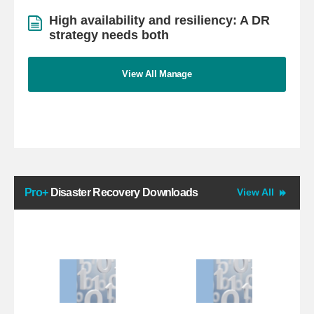
High availability and resiliency: A DR
strategy needs both
View All Manage
Pro+
Disaster Recovery Downloads
View All