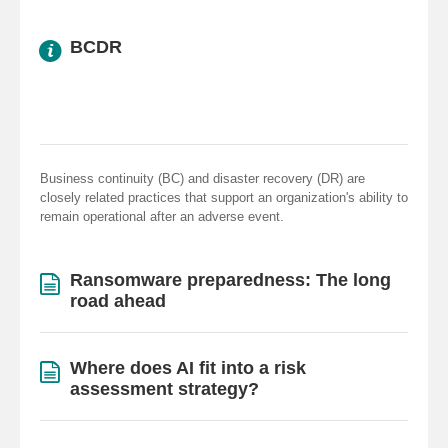
BCDR
Business continuity (BC) and disaster recovery (DR) are
closely related practices that support an organization's ability to
remain operational after an adverse event.
Ransomware preparedness: The long
road ahead
Where does AI fit into a risk
assessment strategy?