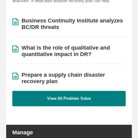
attackers. A dedicated disaster recovery plan can help.
Business Continuity Institute analyzes
BC/DR threats
What is the role of qualitative and
quantitative impact in DR?
Prepare a supply chain disaster
recovery plan
View All Problem Solve
Manage