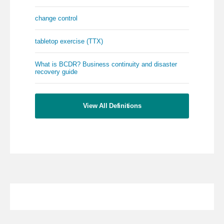
change control
tabletop exercise (TTX)
What is BCDR? Business continuity and disaster
recovery guide
View All Definitions