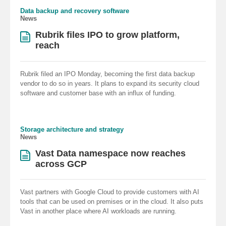
Data backup and recovery software
News
Rubrik files IPO to grow platform,
reach
Rubrik filed an IPO Monday, becoming the first data backup
vendor to do so in years. It plans to expand its security cloud
software and customer base with an influx of funding.
Storage architecture and strategy
News
Vast Data namespace now reaches
across GCP
Vast partners with Google Cloud to provide customers with AI
tools that can be used on premises or in the cloud. It also puts
Vast in another place where AI workloads are running.