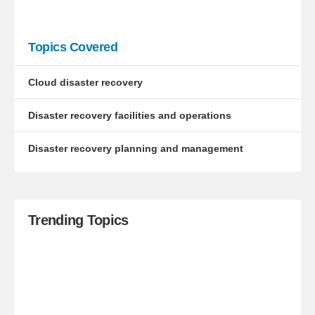
Topics Covered
Cloud disaster recovery
Disaster recovery facilities and operations
Disaster recovery planning and management
Trending Topics