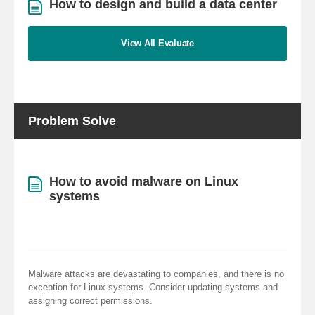
How to design and build a data center
View All Evaluate
Problem Solve
How to avoid malware on Linux
systems
Malware attacks are devastating to companies, and there is no
exception for Linux systems. Consider updating systems and
assigning correct permissions.