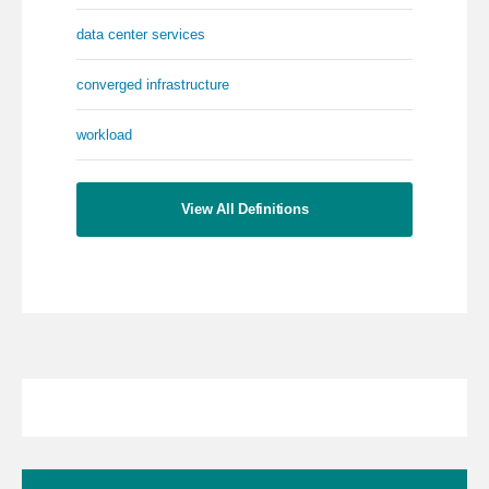
data center services
converged infrastructure
workload
View All Definitions