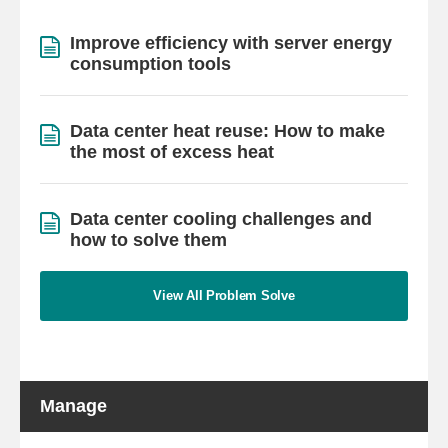
Improve efficiency with server energy
consumption tools
Data center heat reuse: How to make
the most of excess heat
Data center cooling challenges and
how to solve them
View All Problem Solve
Manage