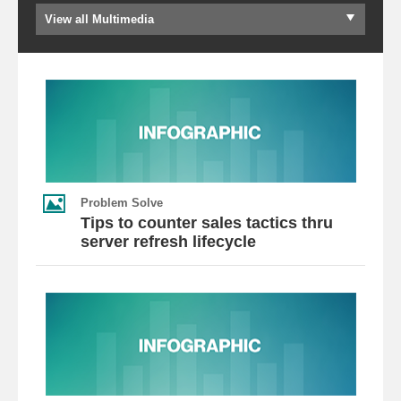
View all Multimedia
Problem Solve
Tips to counter sales tactics thru
server refresh lifecycle