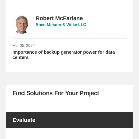
Robert McFarlane
Shen Milsom & Wilke LLC
Mar 05, 2024
Importance of backup generator power for data
centers
Find Solutions For Your Project
Evaluate