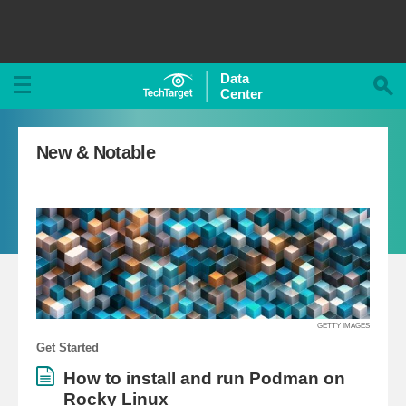
Data
Center
New & Notable
GETTY IMAGES
Get Started
How to install and run Podman on
Rocky Linux