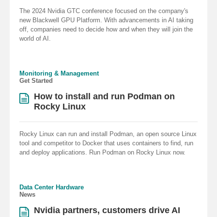
The 2024 Nvidia GTC conference focused on the company's
new Blackwell GPU Platform. With advancements in AI taking
off, companies need to decide how and when they will join the
world of AI.
Monitoring & Management
Get Started
How to install and run Podman on
Rocky Linux
Rocky Linux can run and install Podman, an open source Linux
tool and competitor to Docker that uses containers to find, run
and deploy applications. Run Podman on Rocky Linux now.
Data Center Hardware
News
Nvidia partners, customers drive AI