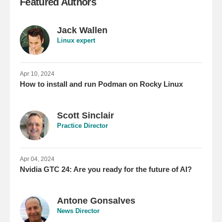
Featured Authors
Jack Wallen
Linux expert
Apr 10, 2024
How to install and run Podman on Rocky Linux
Scott Sinclair
Practice Director
Apr 04, 2024
Nvidia GTC 24: Are you ready for the future of AI?
Antone Gonsalves
News Director