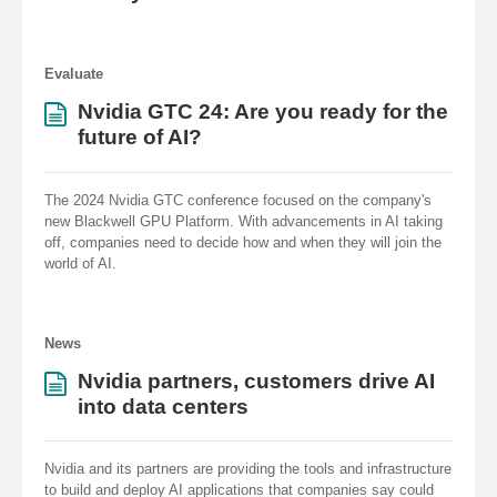
Evaluate
Nvidia GTC 24: Are you ready for the
future of AI?
The 2024 Nvidia GTC conference focused on the company's
new Blackwell GPU Platform. With advancements in AI taking
off, companies need to decide how and when they will join the
world of AI.
News
Nvidia partners, customers drive AI
into data centers
Nvidia and its partners are providing the tools and infrastructure
to build and deploy AI applications that companies say could