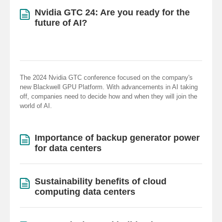
Nvidia GTC 24: Are you ready for the
future of AI?
The 2024 Nvidia GTC conference focused on the company's
new Blackwell GPU Platform. With advancements in AI taking
off, companies need to decide how and when they will join the
world of AI.
Importance of backup generator power
for data centers
Sustainability benefits of cloud
computing data centers