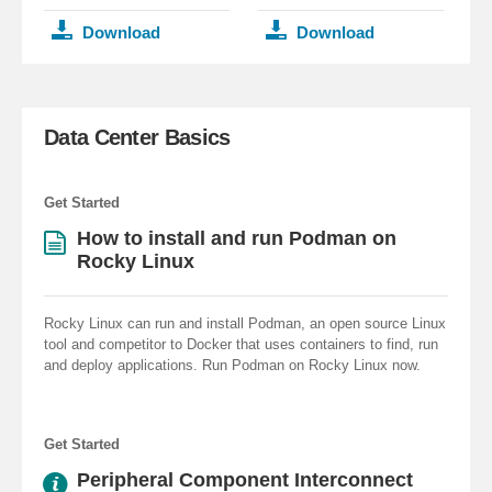
Download
Download
Data Center Basics
Get Started
How to install and run Podman on
Rocky Linux
Rocky Linux can run and install Podman, an open source Linux
tool and competitor to Docker that uses containers to find, run
and deploy applications. Run Podman on Rocky Linux now.
Get Started
Peripheral Component Interconnect