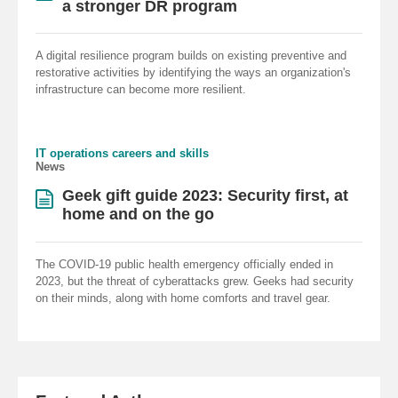
a stronger DR program
A digital resilience program builds on existing preventive and
restorative activities by identifying the ways an organization's
infrastructure can become more resilient.
IT operations careers and skills
News
Geek gift guide 2023: Security first, at
home and on the go
The COVID-19 public health emergency officially ended in
2023, but the threat of cyberattacks grew. Geeks had security
on their minds, along with home comforts and travel gear.