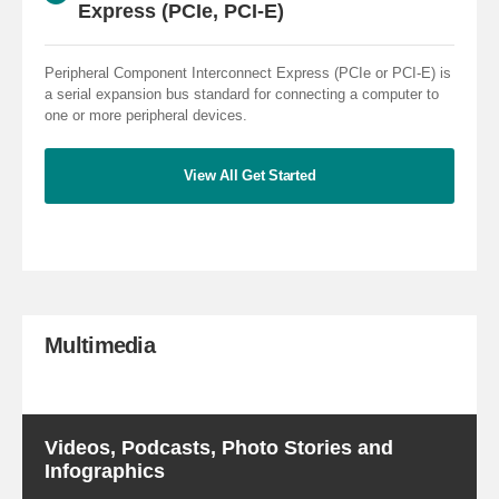
Express (PCIe, PCI-E)
Peripheral Component Interconnect Express (PCIe or PCI-E) is
a serial expansion bus standard for connecting a computer to
one or more peripheral devices.
View All Get Started
Multimedia
Videos, Podcasts, Photo Stories and
Infographics