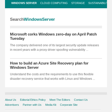
WINDOWS SERVER
CLOUD COMPUTING
STORAGE
SUSTAINABILITY 
Search
Windows
Server
Microsoft corks Windows zero-day on April Patch
Tuesday
The company delivered one of its largest security update releases
in recent years with a proxy driver spoofing vulnerability ...
How to build an Azure Site Recovery plan for
Windows Server
Understand the costs and the requirements to use this flexible
disaster recovery service that works with Linux and Windows ...
About Us
Editorial Ethics Policy
Meet The Editors
Contact Us
Advertisers
Partner with Us
Media Kit
Corporate Site