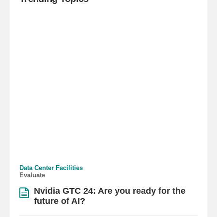
Data Center Facilities
Evaluate
Nvidia GTC 24: Are you ready for the
future of AI?