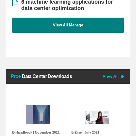
6 machine learning applications for
data center optimization
View All Manage
Pro+
Data Center Downloads
View All
E-Handbook
| November 2021
E-Zine
| July 2021