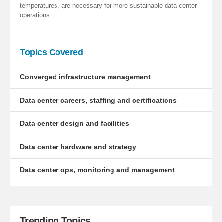
temperatures, are necessary for more sustainable data center
operations.
Topics Covered
Converged infrastructure management
Data center careers, staffing and certifications
Data center design and facilities
Data center hardware and strategy
Data center ops, monitoring and management
Trending Topics