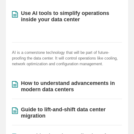
Use AI tools to simplify operations
inside your data center
AI is a cornerstone technology that will be part of future-
proofing the data center. It will control operations like cooling,
network optimization and configuration management.
How to understand advancements in
modern data centers
Guide to lift-and-shift data center
migration