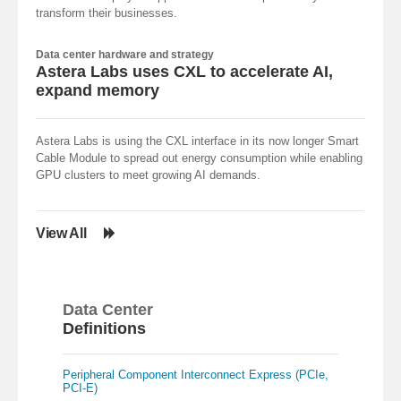
transform their businesses.
Data center hardware and strategy
Astera Labs uses CXL to accelerate AI,
expand memory
Astera Labs is using the CXL interface in its now longer Smart
Cable Module to spread out energy consumption while enabling
GPU clusters to meet growing AI demands.
View All
Data Center
Definitions
Peripheral Component Interconnect Express (PCIe,
PCI-E)