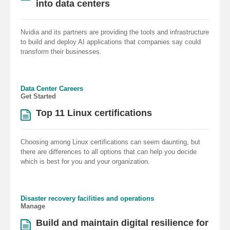
into data centers
Nvidia and its partners are providing the tools and infrastructure
to build and deploy AI applications that companies say could
transform their businesses.
Data Center Careers
Get Started
Top 11 Linux certifications
Choosing among Linux certifications can seem daunting, but
there are differences to all options that can help you decide
which is best for you and your organization.
Disaster recovery facilities and operations
Manage
Build and maintain digital resilience for