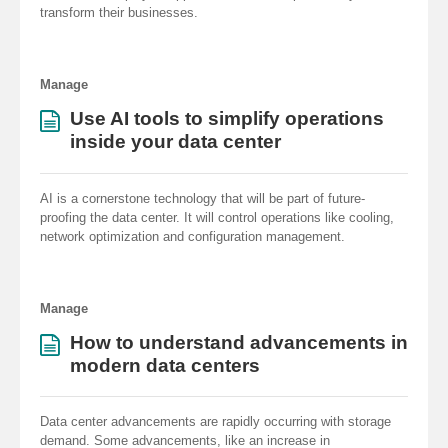
transform their businesses.
Manage
Use AI tools to simplify operations
inside your data center
AI is a cornerstone technology that will be part of future-
proofing the data center. It will control operations like cooling,
network optimization and configuration management.
Manage
How to understand advancements in
modern data centers
Data center advancements are rapidly occurring with storage
demand. Some advancements, like an increase in