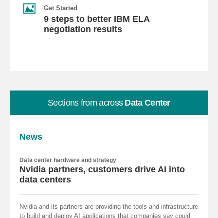
Get Started
9 steps to better IBM ELA
negotiation results
Sections from across
Data Center
News
Data center hardware and strategy
Nvidia partners, customers drive AI into
data centers
Nvidia and its partners are providing the tools and infrastructure
to build and deploy AI applications that companies say could