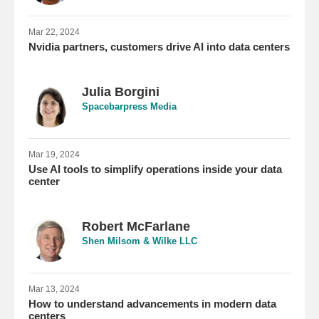
Mar 22, 2024
Nvidia partners, customers drive AI into data centers
Julia Borgini
Spacebarpress Media
Mar 19, 2024
Use AI tools to simplify operations inside your data
center
Robert McFarlane
Shen Milsom & Wilke LLC
Mar 13, 2024
How to understand advancements in modern data
centers