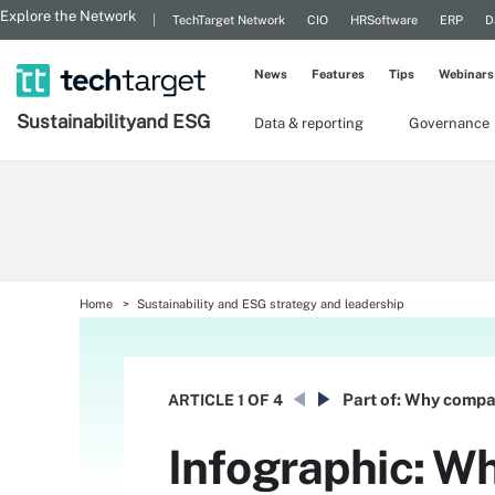
Explore the Network
TechTarget Network
CIO
HRSoftware
ERP
D
News
Features
Tips
Webinars
Sustainability
and ESG
Data & reporting
Governance
Home
Sustainability and ESG strategy and leadership
Part of:
Why compan
ARTICLE
1 OF 4
Infographic: Wh