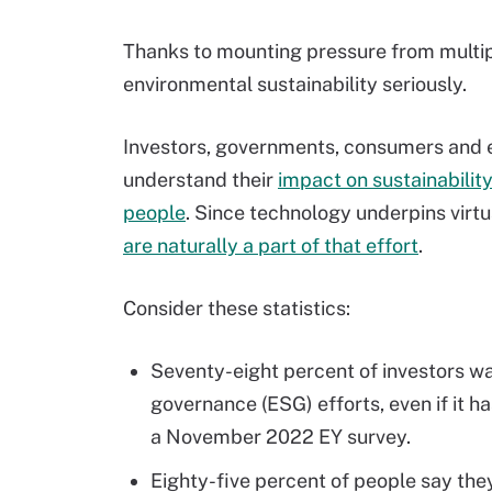
Thanks to mounting pressure from multi
environmental sustainability seriously.
Investors, governments, consumers and
understand their
impact on sustainabilit
people
. Since technology underpins virtu
are naturally a part of that effort
.
Consider these statistics:
Seventy-eight percent of investors wa
governance (ESG) efforts, even if it h
a November 2022 EY survey.
Eighty-five percent of people say the