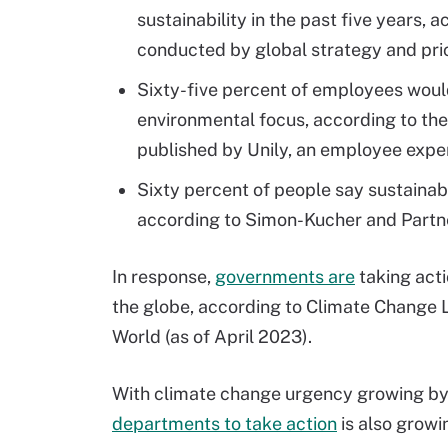
sustainability in the past five years, 
conducted by global strategy and pri
Sixty-five percent of employees would
environmental focus, according to the
published by Unily, an employee expe
Sixty percent of people say sustainabi
according to Simon-Kucher and Partne
In response,
governments are
taking acti
the globe, according to Climate Change L
World (as of April 2023).
With climate change urgency growing by 
departments to take action
is also growi