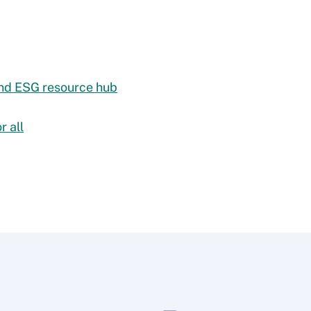
 and ESG resource hub
r all