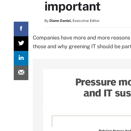
important
By
Diann Daniel
,
Executive Editor
Companies have more and more reasons to 
those and why greening IT should be part 