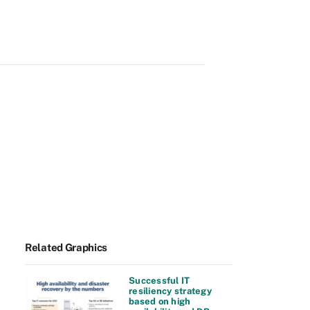
Related Graphics
Successful IT
resiliency strategy
based on high