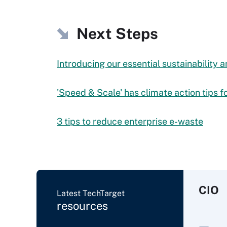
Next Steps
Introducing our essential sustainability
'Speed & Scale' has climate action tips fo
3 tips to reduce enterprise e-waste
CIO
Latest TechTarget
resources