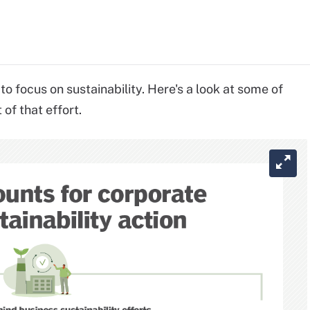
focus on sustainability. Here's a look at some of
of that effort.