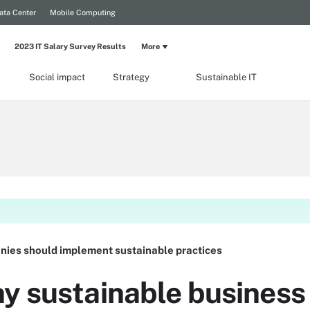
ata Center
Mobile Computing
2023 IT Salary Survey Results
More
Social impact
Strategy
Sustainable IT
ies should implement sustainable practices
y sustainable business 