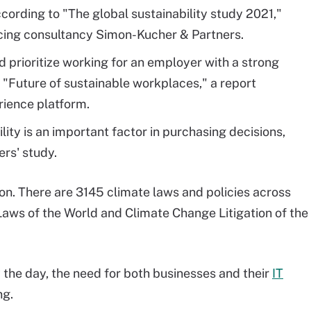
according to "The global sustainability study 2021,"
cing consultancy Simon-Kucher & Partners.
 prioritize working for an employer with a strong
 "Future of sustainable workplaces," a report
rience platform.
lity is an important factor in purchasing decisions,
rs' study.
on. There are 3145 climate laws and policies across
aws of the World and Climate Change Litigation of the
the day, the need for both businesses and their
IT
ng.