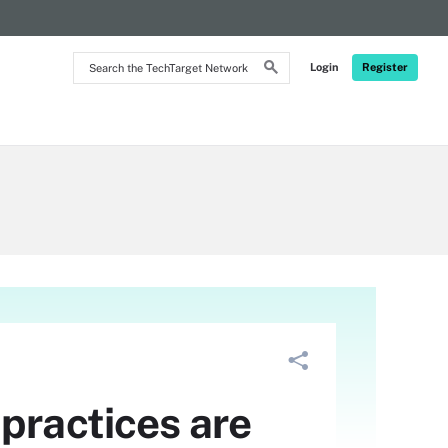
Search
Login
Register
the
TechTarget
Network
practices are