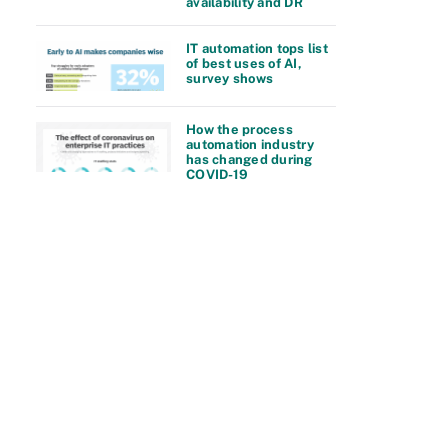
availability and DR
IT automation tops list
of best uses of AI,
survey shows
How the process
automation industry
has changed during
COVID-19