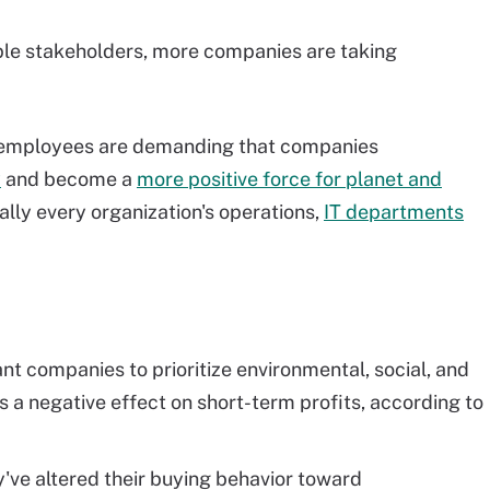
ple stakeholders, more companies are taking
 employees are demanding that companies
y
and
become a
more positive force for planet and
ally every organization's operations,
IT departments
nt companies to prioritize environmental, social, and
as a negative effect on short-term profits, according to
y've altered their buying behavior toward