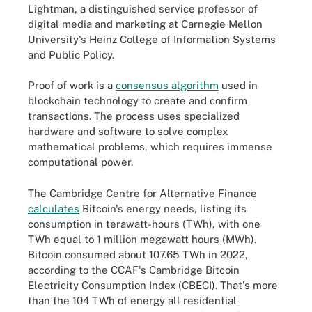
Lightman, a distinguished service professor of
digital media and marketing at Carnegie Mellon
University's Heinz College of Information Systems
and Public Policy.
Proof of work is a
consensus algorithm
used in
blockchain technology to create and confirm
transactions. The process uses specialized
hardware and software to solve complex
mathematical problems, which requires immense
computational power.
The Cambridge Centre for Alternative Finance
calculates
Bitcoin's energy needs, listing its
consumption in terawatt-hours (TWh), with one
TWh equal to 1 million megawatt hours (MWh).
Bitcoin consumed about 107.65 TWh in 2022,
according to the CCAF's Cambridge Bitcoin
Electricity Consumption Index (CBECI). That's more
than the 104 TWh of energy all residential