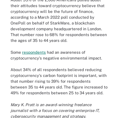
their attitudes toward cryptocurrency believe that
cryptocurrency will be the future of finance,
according to a March 2022 poll conducted by
OnePoll on behalf of StarkWare, a blockchain
development company headquartered in London.
That number rose to 68% for respondents between
the ages of 35 to 44 years old.
Some
respondents
had an awareness of
cryptocurrency's negative environmental impact.
About 34% of all respondents believed reducing
cryptocurrency's carbon footprint is important, with
that number rising to 39% for respondents
between 35 to 44 years old. The figure increased to
49% for respondents between 25 to 34 years old.
Mary K. Pratt is an award-winning freelance
journalist with a focus on covering enterprise IT,
cybersecurity management and strategy.