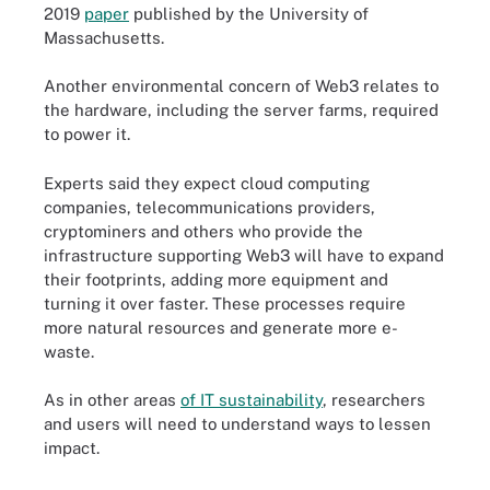
2019
paper
published by the University of
Massachusetts.
Another environmental concern of Web3 relates to
the hardware, including the server farms, required
to power it.
Experts said they expect cloud computing
companies, telecommunications providers,
cryptominers and others who provide the
infrastructure supporting Web3 will have to expand
their footprints, adding more equipment and
turning it over faster. These processes require
more natural resources and generate more e-
waste.
As in other areas
of IT sustainability
, researchers
and users will need to understand ways to lessen
impact.