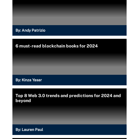
By:
Andy Patrizio
6 must-read blockchain books for 2024
By:
Kinza Yasar
Top 8 Web 3.0 trends and predictions for 2024 and
beyond
By:
Lauren Paul