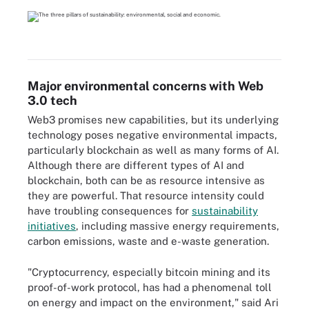
Major environmental concerns with Web
3.0 tech
Web3 promises new capabilities, but its underlying
technology poses negative environmental impacts,
particularly blockchain as well as many forms of AI.
Although there are different types of AI and
blockchain, both can be as resource intensive as
they are powerful. That resource intensity could
have troubling consequences for
sustainability
initiatives
, including massive energy requirements,
carbon emissions, waste and e-waste generation.
"Cryptocurrency, especially bitcoin mining and its
proof-of-work protocol, has had a phenomenal toll
on energy and impact on the environment," said Ari