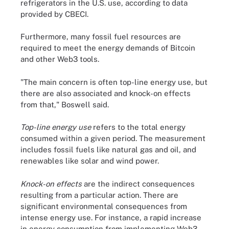
refrigerators in the U.S. use, according to data
provided by CBECI.
Furthermore, many fossil fuel resources are
required to meet the energy demands of Bitcoin
and other Web3 tools.
"The main concern is often top-line energy use, but
there are also associated and knock-on effects
from that," Boswell said.
Top-line energy use
refers to the total energy
consumed within a given period. The measurement
includes fossil fuels like natural gas and oil, and
renewables like solar and wind power.
Knock-on effects
are the indirect consequences
resulting from a particular action. There are
significant environmental consequences from
intense energy use. For instance, a rapid increase
in energy consumption from implementing Web3