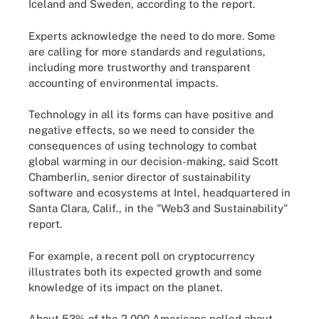
Iceland and Sweden, according to the report.
Experts acknowledge the need to do more. Some
are calling for more standards and regulations,
including more trustworthy and transparent
accounting of environmental impacts.
Technology in all its forms can have positive and
negative effects, so we need to consider the
consequences of using technology to combat
global warming in our decision-making, said Scott
Chamberlin, senior director of sustainability
software and ecosystems at Intel, headquartered in
Santa Clara, Calif., in the "Web3 and Sustainability"
report.
For example, a recent poll on cryptocurrency
illustrates both its expected growth and some
knowledge of its impact on the planet.
About 53% of the 2,000 Americans polled about