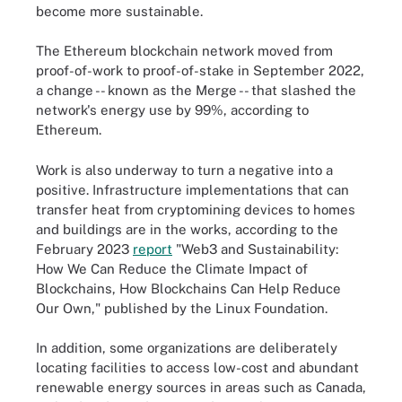
become more sustainable.
The Ethereum blockchain network moved from
proof-of-work to proof-of-stake in September 2022,
a change -- known as the Merge -- that slashed the
network's energy use by 99%, according to
Ethereum.
Work is also underway to turn a negative into a
positive. Infrastructure implementations that can
transfer heat from cryptomining devices to homes
and buildings are in the works, according to the
February 2023
report
"Web3 and Sustainability:
How We Can Reduce the Climate Impact of
Blockchains, How Blockchains Can Help Reduce
Our Own," published by the Linux Foundation.
In addition, some organizations are deliberately
locating facilities to access low-cost and abundant
renewable energy sources in areas such as Canada,