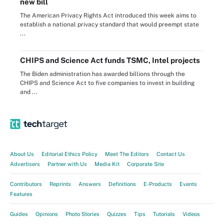
new bill
The American Privacy Rights Act introduced this week aims to
establish a national privacy standard that would preempt state
...
CHIPS and Science Act funds TSMC, Intel projects
The Biden administration has awarded billions through the
CHIPS and Science Act to five companies to invest in building
and ...
About Us
Editorial Ethics Policy
Meet The Editors
Contact Us
Advertisers
Partner with Us
Media Kit
Corporate Site
Contributors
Reprints
Answers
Definitions
E-Products
Events
Features
Guides
Opinions
Photo Stories
Quizzes
Tips
Tutorials
Videos