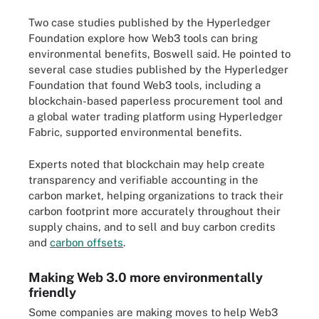
Two case studies published by the Hyperledger
Foundation explore how Web3 tools can bring
environmental benefits, Boswell said. He pointed to
several case studies published by the Hyperledger
Foundation that found Web3 tools, including a
blockchain-based paperless procurement tool and
a global water trading platform using Hyperledger
Fabric, supported environmental benefits.
Experts noted that blockchain may help create
transparency and verifiable accounting in the
carbon market, helping organizations to track their
carbon footprint more accurately throughout their
supply chains, and to sell and buy carbon credits
and
carbon offsets
.
Making Web 3.0 more environmentally
friendly
Some companies are making moves to help Web3