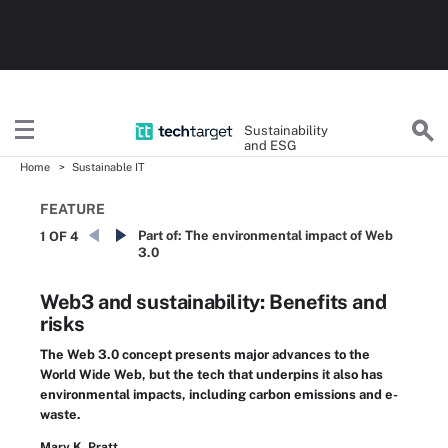
Sustainability
and ESG
Home
Sustainable IT
FEATURE
Part of:
The environmental impact of Web
1 OF 4
3.0
Web3 and sustainability: Benefits and
risks
The Web 3.0 concept presents major advances to the
World Wide Web, but the tech that underpins it also has
environmental impacts, including carbon emissions and e-
waste.
Mary K. Pratt