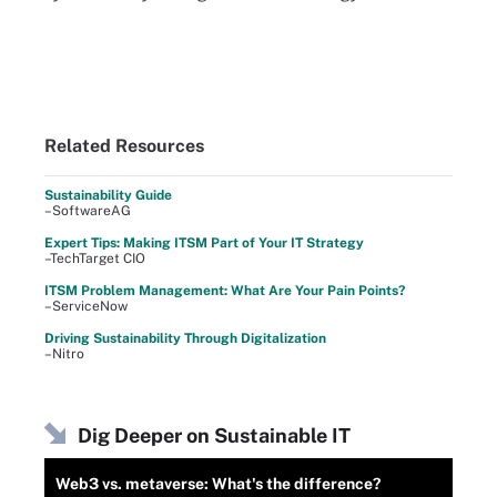
Related Resources
Sustainability Guide
–SoftwareAG
Expert Tips: Making ITSM Part of Your IT Strategy
–TechTarget CIO
ITSM Problem Management: What Are Your Pain Points?
–ServiceNow
Driving Sustainability Through Digitalization
–Nitro
Dig Deeper on Sustainable IT
Web3 vs. metaverse: What's the difference?