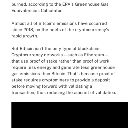
burned, according to the EPA's Greenhouse Gas
Equivalencies Calculator.
Almost all of Bitcoin's emissions have occurred
since 2018, on the heels of the cryptocurrency's
rapid growth.
But Bitcoin isn't the only type of blockchain.
Cryptocurrency networks -- such as Ethereum --
that use proof of stake rather than proof of work
require less energy and generate less greenhouse
gas emissions than Bitcoin. That's because proof of
stake requires cryptominers to provide a deposit
before moving forward with validating a
transaction, thus reducing the amount of validation.