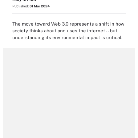
Published:
01 Mar 2024
The move toward Web 3.0 represents a shift in how
society thinks about and uses the internet -- but
understanding its environmental impact is critical.