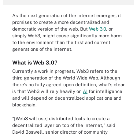
As the next generation of the internet emerges, it
promises to create a more decentralized and
democratic version of the web. But
Web 3.0
, or
simply Web3, might cause significantly more harm
to the environment than the first and current
generations of the internet.
What is Web 3.0?
Currently a work in progress, Web3 refers to the
third generation of the World Wide Web. Although
there's no fully agreed-upon definition, what's clear
is that Web3 will rely heavily on
AI
for intelligence
and will depend on decentralized applications and
blockchain.
"[Web3 will use] distributed tools to create a
decentralized layer on top of the internet," said
David Boswell, senior director of community