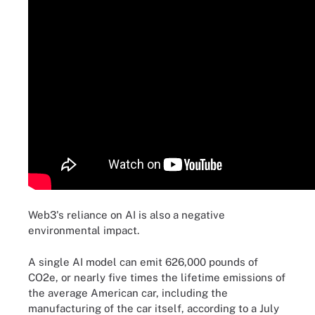
Web3's reliance on AI is also a negative
environmental impact.
A single AI model can emit 626,000 pounds of
CO2e, or nearly five times the lifetime emissions of
the average American car, including the
manufacturing of the car itself, according to a July