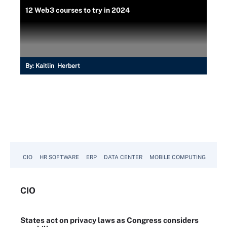
12 Web3 courses to try in 2024
By:
Kaitlin Herbert
CIO
HR SOFTWARE
ERP
DATA CENTER
MOBILE COMPUTING
CIO
States act on privacy laws as Congress considers