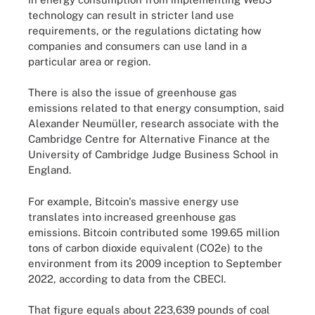
technology can result in stricter land use
requirements, or the regulations dictating how
companies and consumers can use land in a
particular area or region.
There is also the issue of greenhouse gas
emissions related to that energy consumption, said
Alexander Neumüller, research associate with the
Cambridge Centre for Alternative Finance at the
University of Cambridge Judge Business School in
England.
For example, Bitcoin's massive energy use
translates into increased greenhouse gas
emissions. Bitcoin contributed some 199.65 million
tons of carbon dioxide equivalent (CO2e) to the
environment from its 2009 inception to September
2022, according to data from the CBECI.
That figure equals about 223,639 pounds of coal