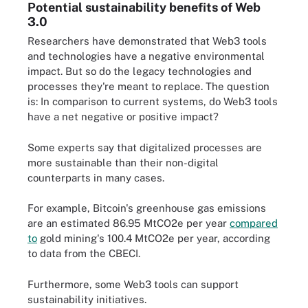
Potential sustainability benefits of Web
3.0
Researchers have demonstrated that Web3 tools
and technologies have a negative environmental
impact. But so do the legacy technologies and
processes they're meant to replace. The question
is: In comparison to current systems, do Web3 tools
have a net negative or positive impact?
Some experts say that digitalized processes are
more sustainable than their non-digital
counterparts in many cases.
For example, Bitcoin's greenhouse gas emissions
are an estimated 86.95 MtCO2e per year
compared
to
gold mining's 100.4 MtCO2e per year, according
to data from the CBECI.
Furthermore, some Web3 tools can support
sustainability initiatives.