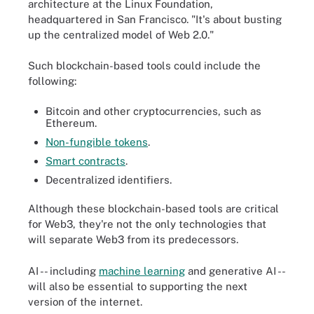
architecture at the Linux Foundation,
headquartered in San Francisco. "It's about busting
up the centralized model of Web 2.0."
Such blockchain-based tools could include the
following:
Bitcoin and other cryptocurrencies, such as
Ethereum.
Non-fungible tokens
.
Smart contracts
.
Decentralized identifiers.
Although these blockchain-based tools are critical
for Web3, they're not the only technologies that
will separate Web3 from its predecessors.
AI -- including
machine learning
and generative AI --
will also be essential to supporting the next
version of the internet.