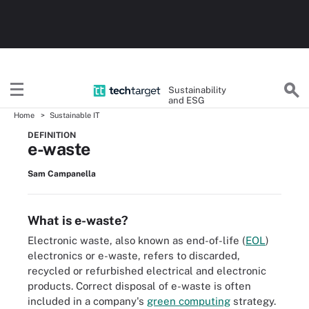
Sustainability
and ESG
Home
Sustainable IT
DEFINITION
e-waste
Sam Campanella
What is e-waste?
Electronic waste, also known as end-of-life (
EOL
)
electronics or e-waste, refers to discarded,
recycled or refurbished electrical and electronic
products. Correct disposal of e-waste is often
included in a company's
green computing
strategy.