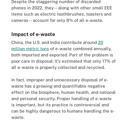
Despite the staggering number of discarded
phones in 2022, they -- along with other small EEE
items such as electric toothbrushes, toasters and
cameras -- account for only 8% of all e-waste.
Impact of e-waste
China, the U.S. and India contribute around
20
million metric tons
of e-waste combined annually,
both imported and exported. Part of the problem is
poor care in disposal: It's estimated that only 17% of
all e-waste is properly collected and recycled.
In fact, improper and unnecessary disposal of e-
waste has a growing and quantifiable negative
effect on the biosphere, human health, and national
and personal security. Proper handling of e-waste
is important, but its practice is controversial and
can be highly dangerous to humans handling the e-
waste.