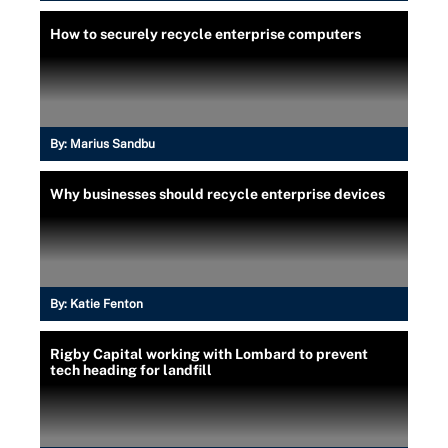
How to securely recycle enterprise computers
By:
Marius Sandbu
Why businesses should recycle enterprise devices
By:
Katie Fenton
Rigby Capital working with Lombard to prevent
tech heading for landfill