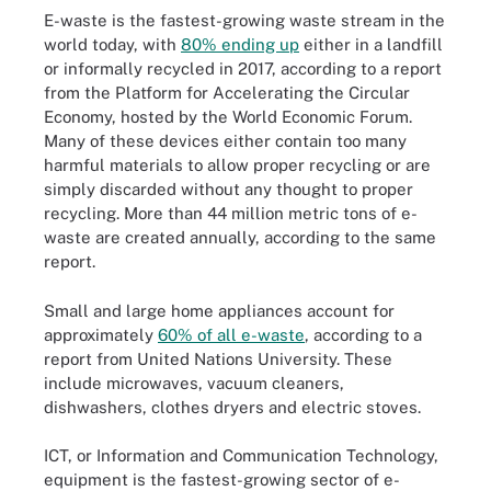
E-waste is the fastest-growing waste stream in the
world today, with
80% ending up
either in a landfill
or informally recycled in 2017, according to a report
from the Platform for Accelerating the Circular
Economy, hosted by the World Economic Forum.
Many of these devices either contain too many
harmful materials to allow proper recycling or are
simply discarded without any thought to proper
recycling. More than 44 million metric tons of e-
waste are created annually, according to the same
report.
Small and large home appliances account for
approximately
60% of all e-waste
, according to a
report from United Nations University. These
include microwaves, vacuum cleaners,
dishwashers, clothes dryers and electric stoves.
ICT, or Information and Communication Technology,
equipment is the fastest-growing sector of e-