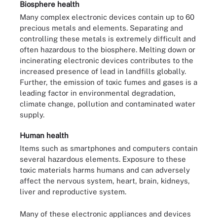
Biosphere health
Many complex electronic devices contain up to 60
precious metals and elements. Separating and
controlling these metals is extremely difficult and
often hazardous to the biosphere. Melting down or
incinerating electronic devices contributes to the
increased presence of lead in landfills globally.
Further, the emission of toxic fumes and gases is a
leading factor in environmental degradation,
climate change, pollution and contaminated water
supply.
Human health
Items such as smartphones and computers contain
several hazardous elements. Exposure to these
toxic materials harms humans and can adversely
affect the nervous system, heart, brain, kidneys,
liver and reproductive system.
Many of these electronic appliances and devices