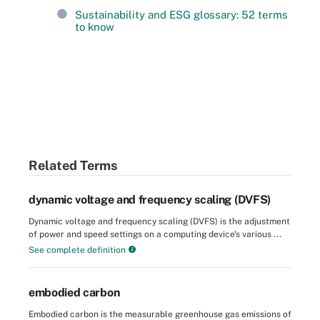
Sustainability and ESG glossary: 52 terms
to know
Related Terms
dynamic voltage and frequency scaling (DVFS)
Dynamic voltage and frequency scaling (DVFS) is the adjustment
of power and speed settings on a computing device's various ...
See complete definition
embodied carbon
Embodied carbon is the measurable greenhouse gas emissions of