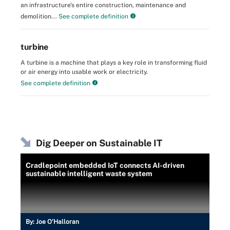
an infrastructure's entire construction, maintenance and
demolition...
See complete definition
turbine
A turbine is a machine that plays a key role in transforming fluid
or air energy into usable work or electricity.
See complete definition
Dig Deeper on Sustainable IT
Cradlepoint embedded IoT connects AI-driven
sustainable intelligent waste system
By:
Joe O’Halloran