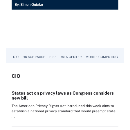
By:
Simon Quicke
CIO
HR SOFTWARE
ERP
DATA CENTER
MOBILE COMPUTING
CIO
States act on privacy laws as Congress considers
new bill
The American Privacy Rights Act introduced this week aims to
establish a national privacy standard that would preempt state
...