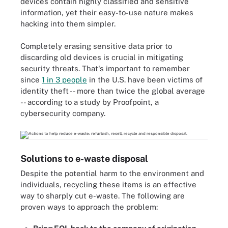
devices contain highly classified and sensitive
information, yet their easy-to-use nature makes
hacking into them simpler.
Completely erasing sensitive data prior to
discarding old devices is crucial in mitigating
security threats. That's important to remember
since
1 in 3 people
in the U.S. have been victims of
identity theft -- more than twice the global average
-- according to a study by Proofpoint, a
cybersecurity company.
Solutions to e-waste disposal
Despite the potential harm to the environment and
individuals, recycling these items is an effective
way to sharply cut e-waste. The following are
proven ways to approach the problem: