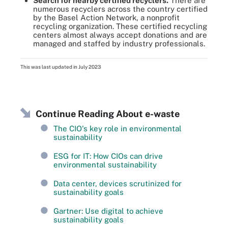
Search for nearby certified recyclers.
There are
numerous recyclers across the country certified
by the Basel Action Network, a nonprofit
recycling organization. These certified recycling
centers almost always accept donations and are
managed and staffed by industry professionals.
This was last updated in
July 2023
Continue Reading About e-waste
The CIO's key role in environmental
sustainability
ESG for IT: How CIOs can drive
environmental sustainability
Data center, devices scrutinized for
sustainability goals
Gartner: Use digital to achieve
sustainability goals