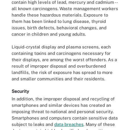
contain high levels of lead, mercury and cadmium --
all known carcinogens. Waste management workers
handle these hazardous materials. Exposure to
them has been linked to lung disease, thyroid
issues, birth defects, behavioral changes, and
cancer in children and young adults.
Liquid-crystal display and plasma screens, each
containing toxins and carcinogens necessary for
their displays, are among the worst offenders. As a
result of improper disposal and overburdened
landfills, the risk of exposure has spread to more
and smaller communities and their residents.
Security
In addition, the improper disposal and recycling of
smartphones and similar devices has created an
imposing threat to national and personal security.
Smartphones and computers contain sensitive data
subject to leaks and
data breaches
. Many of these