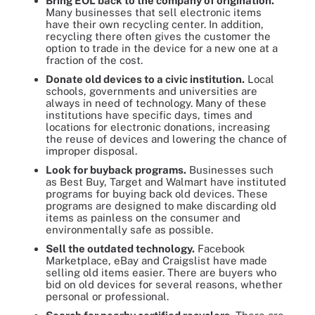
Bring EOL back to the company of origination.
Many businesses that sell electronic items
have their own recycling center. In addition,
recycling there often gives the customer the
option to trade in the device for a new one at a
fraction of the cost.
Donate old devices to a civic institution.
Local
schools, governments and universities are
always in need of technology. Many of these
institutions have specific days, times and
locations for electronic donations, increasing
the reuse of devices and lowering the chance of
improper disposal.
Look for buyback programs.
Businesses such
as Best Buy, Target and Walmart have instituted
programs for buying back old devices. These
programs are designed to make discarding old
items as painless on the consumer and
environmentally safe as possible.
Sell the outdated technology.
Facebook
Marketplace, eBay and Craigslist have made
selling old items easier. There are buyers who
bid on old devices for several reasons, whether
personal or professional.