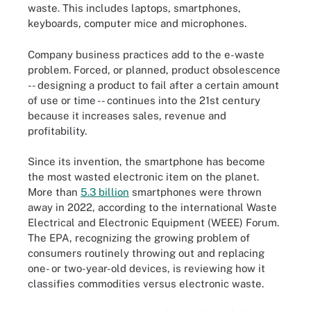
waste. This includes laptops, smartphones,
keyboards, computer mice and microphones.
Company business practices add to the e-waste
problem. Forced, or planned, product obsolescence
-- designing a product to fail after a certain amount
of use or time -- continues into the 21st century
because it increases sales, revenue and
profitability.
Since its invention, the smartphone has become
the most wasted electronic item on the planet.
More than
5.3 billion
smartphones were thrown
away in 2022, according to the international Waste
Electrical and Electronic Equipment (WEEE) Forum.
The EPA, recognizing the growing problem of
consumers routinely throwing out and replacing
one- or two-year-old devices, is reviewing how it
classifies commodities versus electronic waste.