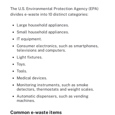
The U.S. Environmental Protection Agency (EPA)
divides e-waste into 10 distinct categories:
Large household appliances.
Small household appliances.
IT equipment.
Consumer electronics, such as smartphones,
televisions and computers.
Light fixtures.
Toys.
Tools.
Medical devices.
Monitoring instruments, such as smoke
detectors, thermostats and weight scales.
Automatic dispensers, such as vending
machines.
Common e-waste items