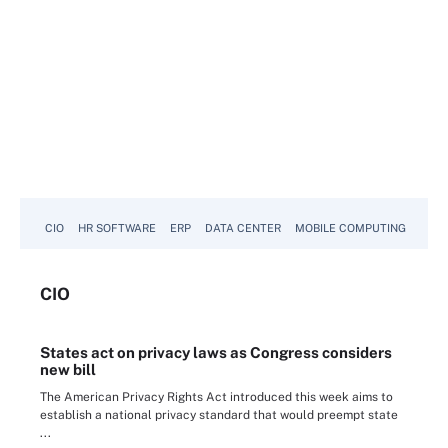
CIO
HR SOFTWARE
ERP
DATA CENTER
MOBILE COMPUTING
CIO
States act on privacy laws as Congress considers
new bill
The American Privacy Rights Act introduced this week aims to
establish a national privacy standard that would preempt state
...