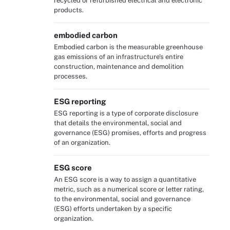
recycled or refurbished electrical and electronic
products.
embodied carbon
Embodied carbon is the measurable greenhouse
gas emissions of an infrastructure's entire
construction, maintenance and demolition
processes.
ESG reporting
ESG reporting is a type of corporate disclosure
that details the environmental, social and
governance (ESG) promises, efforts and progress
of an organization.
ESG score
An ESG score is a way to assign a quantitative
metric, such as a numerical score or letter rating,
to the environmental, social and governance
(ESG) efforts undertaken by a specific
organization.