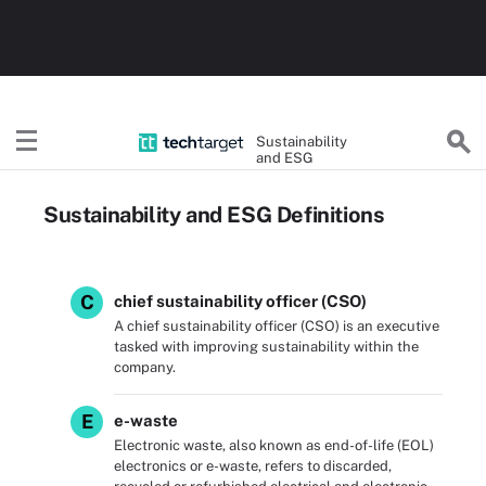
Sustainability
and ESG
Sustainability and ESG Definitions
C
chief sustainability officer (CSO)
A chief sustainability officer (CSO) is an executive
tasked with improving sustainability within the
company.
E
e-waste
Electronic waste, also known as end-of-life (EOL)
electronics or e-waste, refers to discarded,