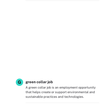
G
green collar job
A green collar job is an employment opportunity
that helps create or support environmental and
sustainable practices and technologies.