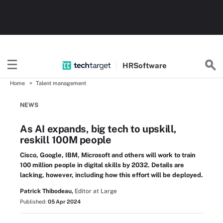
HR
Software
Home
Talent management
NEWS
As AI expands, big tech to upskill,
reskill 100M people
Cisco, Google, IBM, Microsoft and others will work to train
100 million people in digital skills by 2032. Details are
lacking, however, including how this effort will be deployed.
Patrick Thibodeau,
Editor at Large
Published:
05 Apr 2024