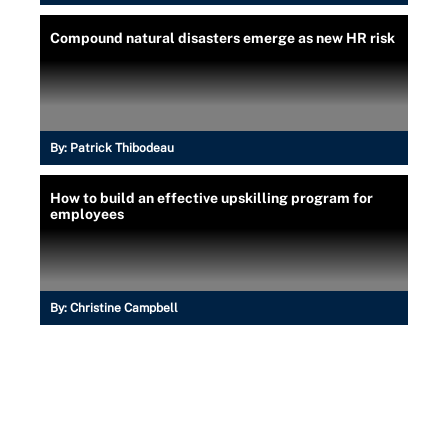
Compound natural disasters emerge as new HR risk
By:
Patrick Thibodeau
How to build an effective upskilling program for
employees
By:
Christine Campbell