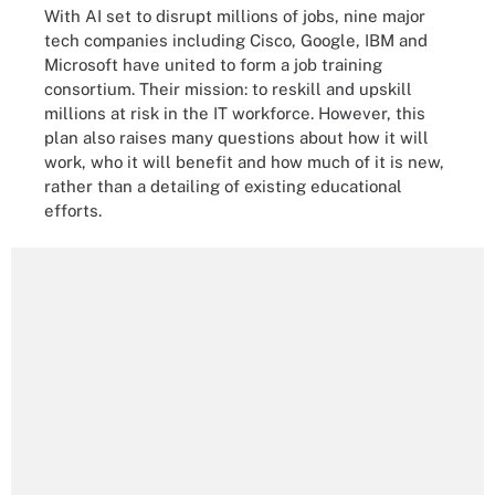
With AI set to disrupt millions of jobs, nine major
tech companies including Cisco, Google, IBM and
Microsoft have united to form a job training
consortium. Their mission: to reskill and upskill
millions at risk in the IT workforce. However, this
plan also raises many questions about how it will
work, who it will benefit and how much of it is new,
rather than a detailing of existing educational
efforts.