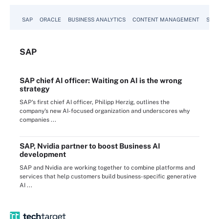
SAP
ORACLE
BUSINESS ANALYTICS
CONTENT MANAGEMENT
SUST
SAP
SAP chief AI officer: Waiting on AI is the wrong
strategy
SAP's first chief AI officer, Philipp Herzig, outlines the
company's new AI-focused organization and underscores why
companies ...
SAP, Nvidia partner to boost Business AI
development
SAP and Nvidia are working together to combine platforms and
services that help customers build business-specific generative
AI ...