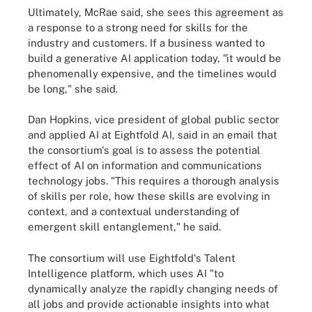
Ultimately, McRae said, she sees this agreement as
a response to a strong need for skills for the
industry and customers. If a business wanted to
build a generative AI application today, "it would be
phenomenally expensive, and the timelines would
be long," she said.
Dan Hopkins, vice president of global public sector
and applied AI at Eightfold AI, said in an email that
the consortium's goal is to assess the potential
effect of AI on information and communications
technology jobs. "This requires a thorough analysis
of skills per role, how these skills are evolving in
context, and a contextual understanding of
emergent skill entanglement," he said.
The consortium will use Eightfold's Talent
Intelligence platform, which uses AI "to
dynamically analyze the rapidly changing needs of
all jobs and provide actionable insights into what