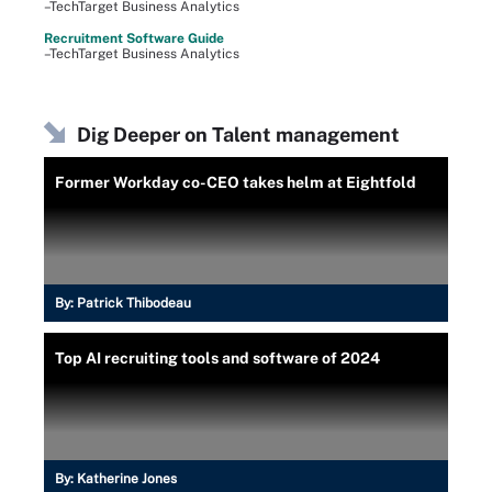
–TechTarget Business Analytics
Recruitment Software Guide
–TechTarget Business Analytics
Dig Deeper on Talent management
Former Workday co-CEO takes helm at Eightfold
By:
Patrick Thibodeau
Top AI recruiting tools and software of 2024
By:
Katherine Jones