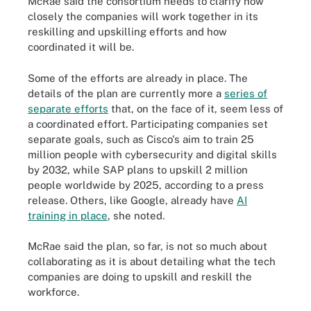
McRae said the consortium needs to clarify how
closely the companies will work together in its
reskilling and upskilling efforts and how
coordinated it will be.
Some of the efforts are already in place. The
details of the plan are currently more a
series of
separate efforts
that, on the face of it, seem less of
a coordinated effort. Participating companies set
separate goals, such as Cisco's aim to train 25
million people with cybersecurity and digital skills
by 2032, while SAP plans to upskill 2 million
people worldwide by 2025, according to a press
release. Others, like Google, already have
AI
training in place
, she noted.
McRae said the plan, so far, is not so much about
collaborating as it is about detailing what the tech
companies are doing to upskill and reskill the
workforce.