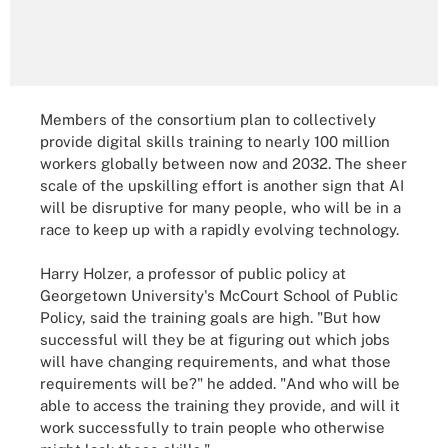
Members of the consortium plan to collectively
provide digital skills training to nearly 100 million
workers globally between now and 2032. The sheer
scale of the upskilling effort is another sign that AI
will be disruptive for many people, who will be in a
race to keep up with a rapidly evolving technology.
Harry Holzer, a professor of public policy at
Georgetown University's McCourt School of Public
Policy, said the training goals are high. "But how
successful will they be at figuring out which jobs
will have changing requirements, and what those
requirements will be?" he added. "And who will be
able to access the training they provide, and will it
work successfully to train people who otherwise