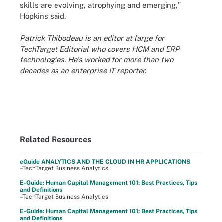
skills are evolving, atrophying and emerging,"
Hopkins said.
Patrick Thibodeau is an editor at large for
TechTarget Editorial who covers HCM and ERP
technologies. He's worked for more than two
decades as an enterprise IT reporter.
Related Resources
eGuide ANALYTICS AND THE CLOUD IN HR APPLICATIONS
–TechTarget Business Analytics
E-Guide: Human Capital Management 101: Best Practices, Tips
and Definitions
–TechTarget Business Analytics
E-Guide: Human Capital Management 101: Best Practices, Tips
and Definitions