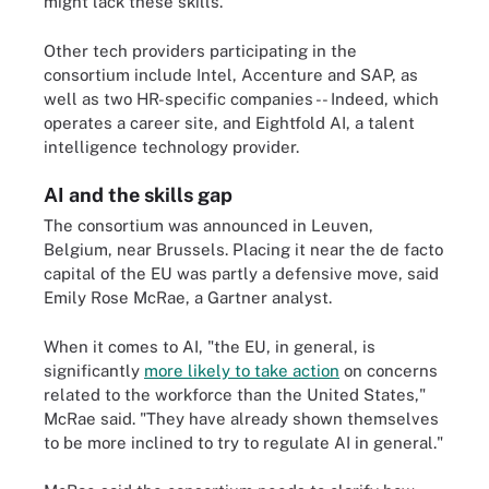
might lack these skills."
Other tech providers participating in the
consortium include Intel, Accenture and SAP, as
well as two HR-specific companies -- Indeed, which
operates a career site, and Eightfold AI, a talent
intelligence technology provider.
AI and the skills gap
The consortium was announced in Leuven,
Belgium, near Brussels. Placing it near the de facto
capital of the EU was partly a defensive move, said
Emily Rose McRae, a Gartner analyst.
When it comes to AI, "the EU, in general, is
significantly
more likely to take action
on concerns
related to the workforce than the United States,"
McRae said. "They have already shown themselves
to be more inclined to try to regulate AI in general."